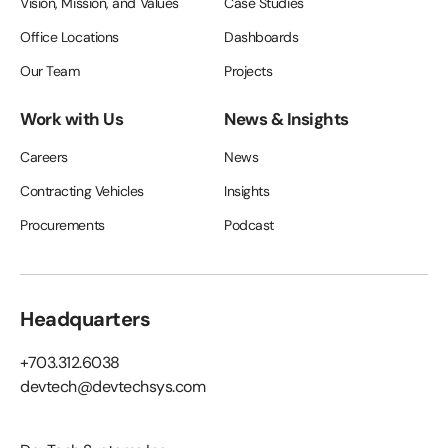
Vision, Mission, and Values
Case Studies
Office Locations
Dashboards
Our Team
Projects
Work with Us
News & Insights
Careers
News
Contracting Vehicles
Insights
Procurements
Podcast
Headquarters
+703.312.6038
devtech@devtechsys.com