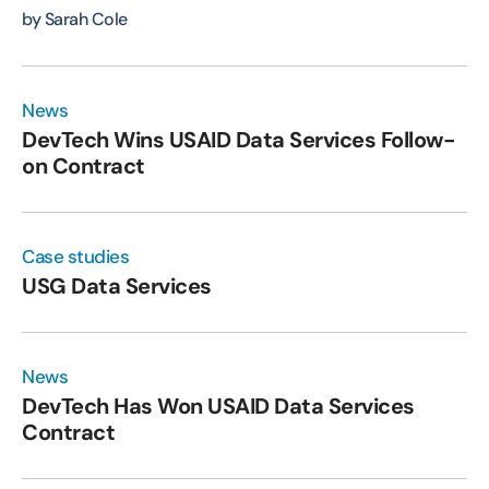
by Sarah Cole
News
DevTech Wins USAID Data Services Follow-
on Contract
Case studies
USG Data Services
News
DevTech Has Won USAID Data Services
Contract