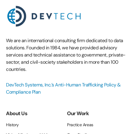
We are an international consulting firm dedicated to data
solutions. Founded in 1984, we have provided advisory
services and technical assistance to government, private-
sector, and civil-society stakeholders in more than 100
countries.
DevTech Systems, Inc.’s Anti-Human Trafficking Policy &
Compliance Plan
About Us
Our Work
History
Practice Areas