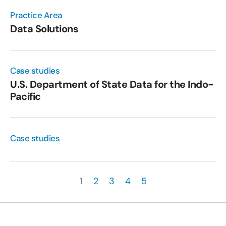
Practice Area
Data Solutions
Case studies
U.S. Department of State Data for the Indo-
Pacific
Case studies
1
2
3
4
5