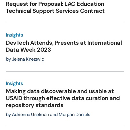
Request for Proposal: LAC Education
Technical Support Services Contract
Insights
DevTech Attends, Presents at International
Data Week 2023
by Jelena Knezevic
Insights
Making data discoverable and usable at
USAID through effective data curation and
repository standards
by Adrienne Uselman and Morgan Daniels