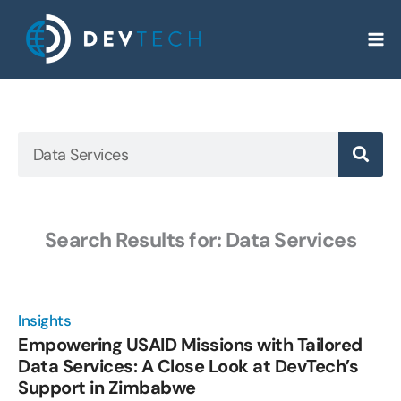
Skip
to
content
Search
Search Results for: Data Services
Page
Page
Page
Page
Page
Insights
Empowering USAID Missions with Tailored
Data Services: A Close Look at DevTech’s
Support in Zimbabwe