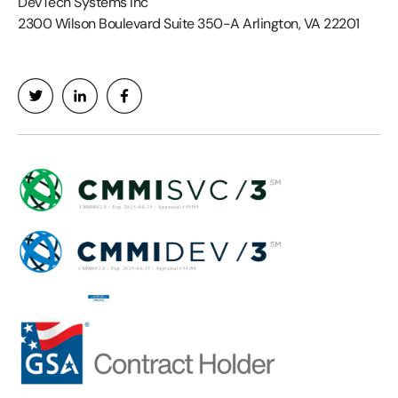
DevTech Systems Inc
2300 Wilson Boulevard Suite 350-A Arlington, VA 22201