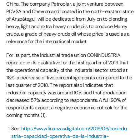
China. The company Petropiar, a joint venture between
PDVSA and Chevron and located in the north-eastern state
of Anzoátegui, will be dedicated from July on to blending
heavy, light and extra heavy crude oils to produce Merey
crude, a grade of heavy crude oil whose price is used as a
reference for the international market.
For its part, the industrial trade union CONINDUSTRIA
reported in its qualitative for the first quarter of 2019 that
the operational capacity of the industrial sector stood at
18%, a decrease of five percentage points compared to the
last quarter of 2018. The report also indicates that
industrial capacity was around 10% and that production
decreased 57% according to respondents. A full 90% of
respondents expect a negative economic outlook for the
coming months (1).
See:
https://www.finanzasdigital.com/2019/06/conindu
stria-capacidad-operativa-de-la-industria-