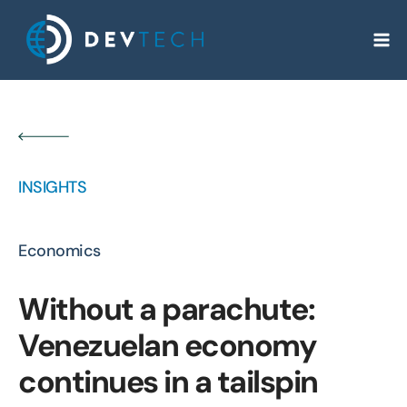
Skip
to
content
INSIGHTS
Economics
Without a parachute:
Venezuelan economy
continues in a tailspin