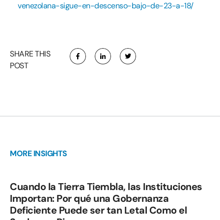
venezolana-sigue-en-descenso-bajo-de-23-a-18/
SHARE THIS
POST
MORE INSIGHTS
Cuando la Tierra Tiembla, las Instituciones
Importan: Por qué una Gobernanza
Deficiente Puede ser tan Letal Como el