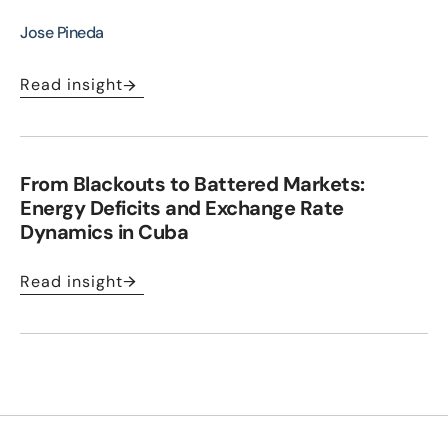
Jose Pineda
Read insight
From Blackouts to Battered Markets:
Energy Deficits and Exchange Rate
Dynamics in Cuba
Read insight