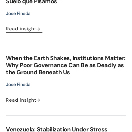
Suelo que Pisamos
Jose Pineda
Read insight
When the Earth Shakes, Institutions Matter:
Why Poor Governance Can Be as Deadly as
the Ground Beneath Us
Jose Pineda
Read insight
Venezuela: Stabilization Under Stress