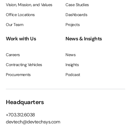
Vision, Mission, and Values
Case Studies
Office Locations
Dashboards
Our Team
Projects
Work with Us
News & Insights
Careers
News
Contracting Vehicles
Insights
Procurements
Podcast
Headquarters
+703.312.6038
devtech@devtechsys.com