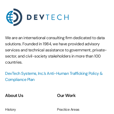
We are an international consulting firm dedicated to data
solutions. Founded in 1984, we have provided advisory
services and technical assistance to government, private-
sector, and civil-society stakeholders in more than 100
countries.
DevTech Systems, Inc.’s Anti-Human Trafficking Policy &
Compliance Plan
About Us
Our Work
History
Practice Areas