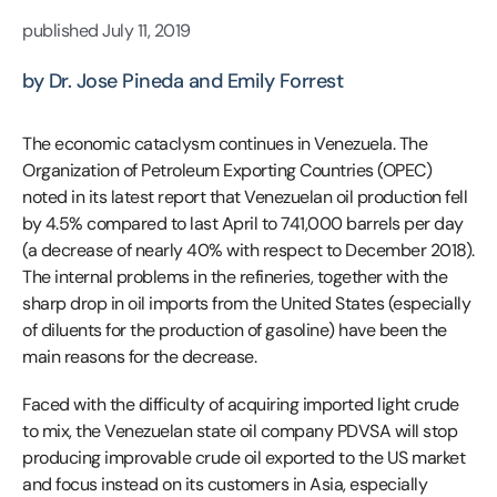
published
July 11, 2019
by Dr. Jose Pineda and Emily Forrest
The economic cataclysm continues in Venezuela. The
Organization of Petroleum Exporting Countries (OPEC)
noted in its latest report that Venezuelan oil production fell
by 4.5% compared to last April to 741,000 barrels per day
(a decrease of nearly 40% with respect to December 2018).
The internal problems in the refineries, together with the
sharp drop in oil imports from the United States (especially
of diluents for the production of gasoline) have been the
main reasons for the decrease.
Faced with the difficulty of acquiring imported light crude
to mix, the Venezuelan state oil company PDVSA will stop
producing improvable crude oil exported to the US market
and focus instead on its customers in Asia, especially