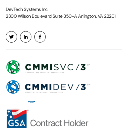
DevTech Systems Inc
2300 Wilson Boulevard Suite 350-A Arlington, VA 22201