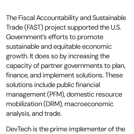
The Fiscal Accountability and Sustainable
Trade (FAST) project supported the U.S.
Government’s efforts to promote
sustainable and equitable economic
growth. It does so by increasing the
capacity of partner governments to plan,
finance, and implement solutions. These
solutions include public financial
management (PFM), domestic resource
mobilization (DRM), macroeconomic
analysis, and trade.
DevTech is the prime implementer of the