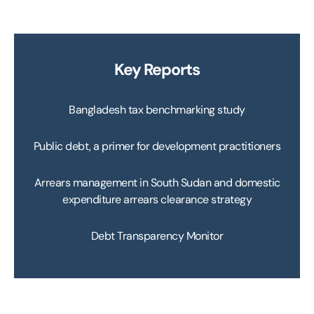
Key Reports
Bangladesh tax benchmarking study
Public debt, a primer for development practitioners
Arrears management in South Sudan and domestic
expenditure arrears clearance strategy
Debt Transparency Monitor