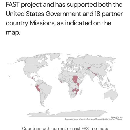
FAST project and has supported both the
United States Government and 18 partner
country Missions, as indicated on the
map.
Countries with current or past FAST projects