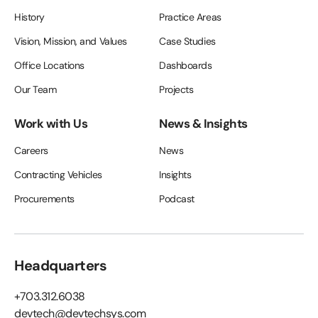
History
Practice Areas
Vision, Mission, and Values
Case Studies
Office Locations
Dashboards
Our Team
Projects
Work with Us
News & Insights
Careers
News
Contracting Vehicles
Insights
Procurements
Podcast
Headquarters
+703.312.6038
devtech@devtechsys.com