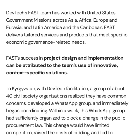
DevTech’s FAST team has worked with United States
Government Missions across Asia, Africa, Europe and
Eurasia, and Latin America and the Caribbean. FAST
delivers tailored services and products that meet specific
economic governance-related needs.
FAST’s success in
project design and implementation
can be attributed to the team’s use of innovative,
context-specific solutions.
In Kyrgyzstan, with DevTech facilitation, a group of about
40 civil society organizations realized they have common
concerns, developed a WhatsApp group, and immediately
began coordinating. Within a week, this WhatsApp group
had sufficiently organized to block a change in the public
procurement law. This change would have limited
competition, raised the costs of bidding, and led to