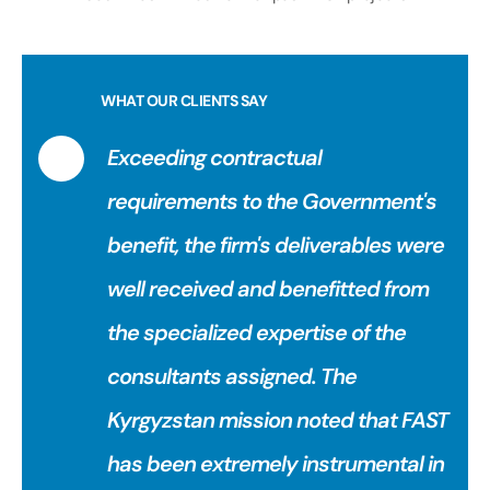
WHAT OUR CLIENTS SAY
Exceeding contractual
requirements to the Government's
benefit, the firm's deliverables were
well received and benefitted from
the specialized expertise of the
consultants assigned. The
Kyrgyzstan mission noted that FAST
has been extremely instrumental in