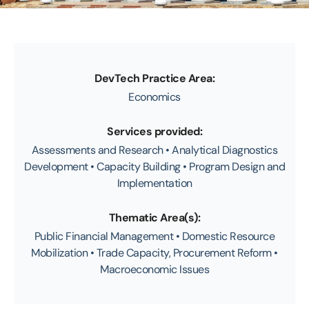
DevTech Practice Area:
Economics
Services provided:
Assessments and Research • Analytical Diagnostics
Development • Capacity Building • Program Design and
Implementation
Thematic Area(s):
Public Financial Management • Domestic Resource
Mobilization • Trade Capacity, Procurement Reform •
Macroeconomic Issues