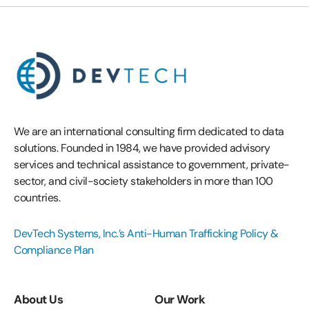
We are an international consulting firm dedicated to data
solutions. Founded in 1984, we have provided advisory
services and technical assistance to government, private-
sector, and civil-society stakeholders in more than 100
countries.
DevTech Systems, Inc.’s Anti-Human Trafficking Policy &
Compliance Plan
About Us
Our Work