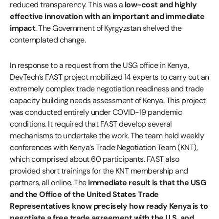
reduced transparency. This was a
low-cost and highly
effective innovation with an important and immediate
impact
. The Government of Kyrgyzstan shelved the
contemplated change.
In response to a request from the USG office in Kenya,
DevTech’s FAST project mobilized 14 experts to carry out an
extremely complex trade negotiation readiness and trade
capacity building needs assessment of Kenya. This project
was conducted entirely under COVID-19 pandemic
conditions. It required that FAST develop several
mechanisms to undertake the work. The team held weekly
conferences with Kenya’s Trade Negotiation Team (KNT),
which comprised about 60 participants. FAST also
provided short trainings for the KNT membership and
partners, all online. The
immediate result is that the USG
and the Office of the United States Trade
Representatives know precisely how ready Kenya is to
negotiate a free trade agreement with the U.S. and