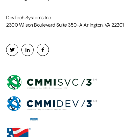
DevTech Systems Inc
2300 Wilson Boulevard Suite 350-A Arlington, VA 22201