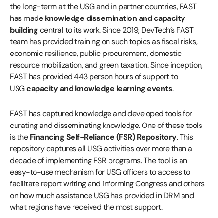
the long-term at the USG and in partner countries, FAST
has made
knowledge dissemination and capacity
building
central to its work. Since 2019, DevTech’s FAST
team has provided training on such topics as fiscal risks,
economic resilience, public procurement, domestic
resource mobilization, and green taxation. Since inception,
FAST has provided 443 person hours of support to
USG
capacity and knowledge learning events
.
FAST has captured knowledge and developed tools for
curating and disseminating knowledge. One of these tools
is the
Financing Self-Reliance (FSR) Repository
. This
repository captures all USG activities over more than a
decade of implementing FSR programs. The tool is an
easy-to-use mechanism for USG officers to access to
facilitate report writing and informing Congress and others
on how much assistance USG has provided in DRM and
what regions have received the most support.