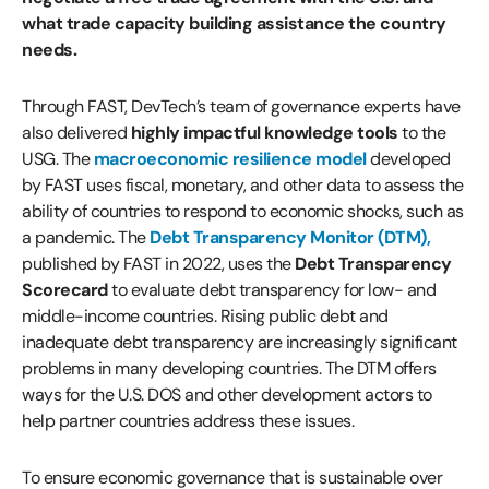
what trade capacity building assistance the country
needs.
Through FAST, DevTech’s team of governance experts have
also delivered
highly impactful knowledge tools
to the
USG. The
macroeconomic resilience model
developed
by FAST uses fiscal, monetary, and other data to assess the
ability of countries to respond to economic shocks, such as
a pandemic. The
Debt Transparency Monitor (DTM)
,
published by FAST in 2022, uses the
Debt Transparency
Scorecard
to evaluate debt transparency for low- and
middle-income countries. Rising public debt and
inadequate debt transparency are increasingly significant
problems in many developing countries. The DTM offers
ways for the U.S. DOS and other development actors to
help partner countries address these issues.
To ensure economic governance that is sustainable over