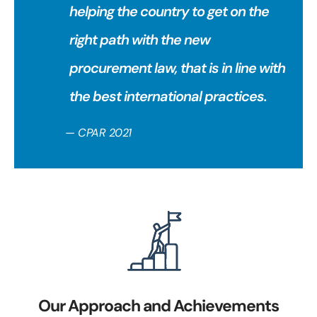
helping the country to get on the
right path with the new
procurement law, that is in line with
the best international practices.
— CPAR 2021
Our Approach and Achievements