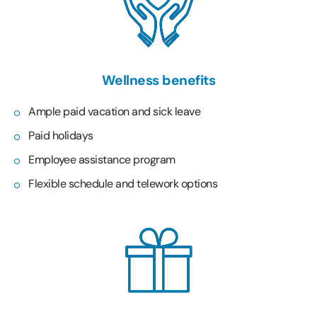
Wellness benefits
Ample paid vacation and sick leave
Paid holidays
Employee assistance program
Flexible schedule and telework options