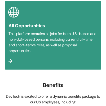
All Opportunities
This platform contains all jobs for both U.S.-based and
non-U.S.-based persons, including current full-time
and short-terms roles, as well as proposal
opportunities.
Benefits
DevTech is excited to offer a dynamic benefits package to
our US employees, including: