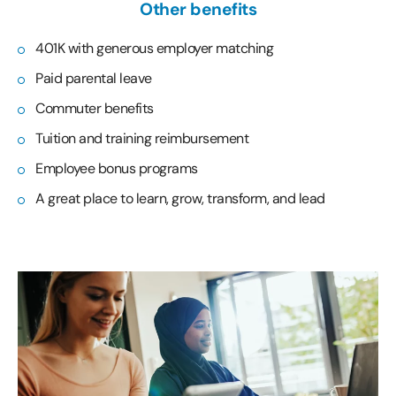
Other benefits
401K with generous employer matching
Paid parental leave
Commuter benefits
Tuition and training reimbursement
Employee bonus programs
A great place to learn, grow, transform, and lead