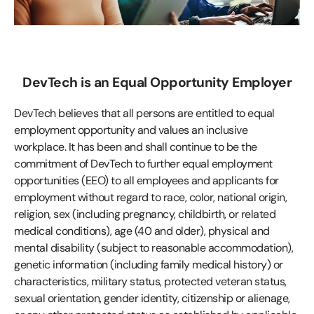
DevTech is an Equal Opportunity Employer
DevTech believes that all persons are entitled to equal
employment opportunity and values an inclusive
workplace. It has been and shall continue to be the
commitment of DevTech to further equal employment
opportunities (EEO) to all employees and applicants for
employment without regard to race, color, national origin,
religion, sex (including pregnancy, childbirth, or related
medical conditions), age (40 and older), physical and
mental disability (subject to reasonable accommodation),
genetic information (including family medical history) or
characteristics, military status, protected veteran status,
sexual orientation, gender identity, citizenship or alienage,