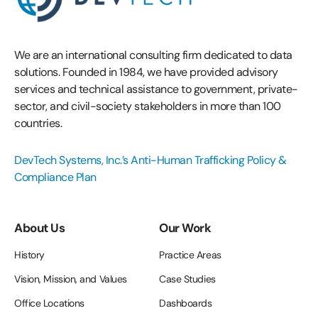
We are an international consulting firm dedicated to data
solutions. Founded in 1984, we have provided advisory
services and technical assistance to government, private-
sector, and civil-society stakeholders in more than 100
countries.
DevTech Systems, Inc.’s Anti-Human Trafficking Policy &
Compliance Plan
About Us
Our Work
History
Practice Areas
Vision, Mission, and Values
Case Studies
Office Locations
Dashboards