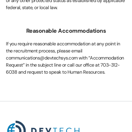
or any other protected status as established by applicable
federal, state, or local law.
Reasonable Accommodations
If you require reasonable accommodation at any point in
the recruitment process, please email
communications@devtechsys.com with “Accommodation
Request” in the subject line or call our office at 703-312-
6038 and request to speak to Human Resources.