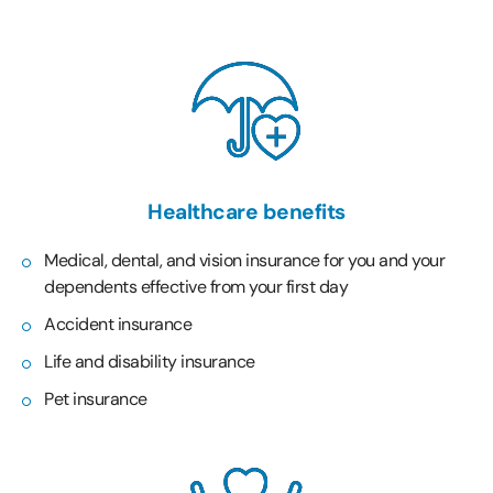
Healthcare benefits
Medical, dental, and vision insurance for you and your
dependents effective from your first day
Accident insurance
Life and disability insurance
Pet insurance