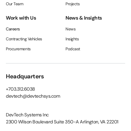
Our Team
Projects
Work with Us
News & Insights
Careers
News
Contracting Vehicles
Insights
Procurements
Podcast
Headquarters
+703.312.6038
devtech@devtechsys.com
DevTech Systems Inc
2300 Wilson Boulevard Suite 350-A Arlington, VA 22201