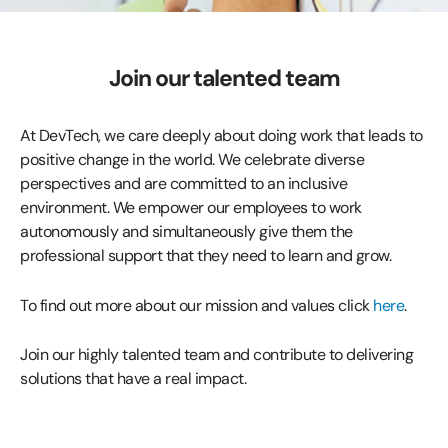
Join our talented team
At DevTech, we care deeply about doing work that leads to
positive change in the world. We celebrate diverse
perspectives and are committed to an inclusive
environment. We empower our employees to work
autonomously and simultaneously give them the
professional support that they need to learn and grow.
To find out more about our mission and values click
here
.
Join our highly talented team and contribute to delivering
solutions that have a real impact.