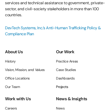
services and technical assistance to government, private-
sector, and civil-society stakeholders in more than 100
countries.
DevTech Systems, Inc.’s Anti-Human Trafficking Policy &
Compliance Plan
About Us
Our Work
History
Practice Areas
Vision, Mission, and Values
Case Studies
Office Locations
Dashboards
Our Team
Projects
Work with Us
News & Insights
Careers
News