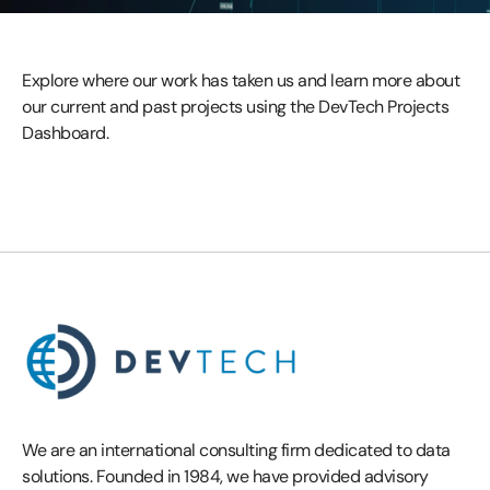
Explore where our work has taken us and learn more about
our current and past projects using the DevTech Projects
Dashboard.
We are an international consulting firm dedicated to data
solutions. Founded in 1984, we have provided advisory