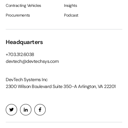
Contracting Vehicles
Insights
Procurements
Podcast
Headquarters
+703.312.6038
devtech@devtechsys.com
DevTech Systems Inc
2300 Wilson Boulevard Suite 350-A Arlington, VA 22201