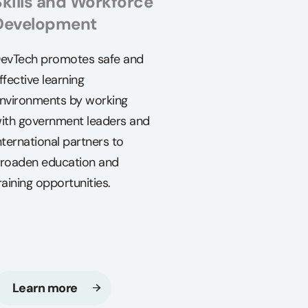
Skills and Workforce
Development
evTech promotes safe and
ffective learning
nvironments by working
ith government leaders and
nternational partners to
roaden education and
raining opportunities.
Learn more