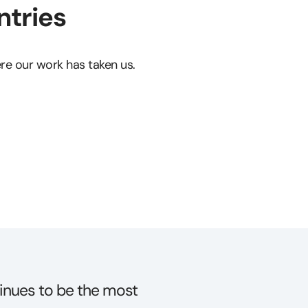
tries
e our work has taken us.
technical performance in
“Not only was the C