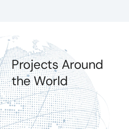
Projects Around
the World