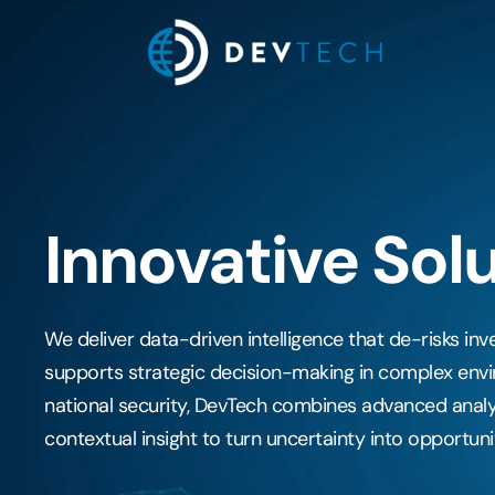
Skip
to
content
Innovative Sol
We deliver data-driven intelligence that de-risks in
supports strategic decision-making in complex envi
national security, DevTech combines advanced analy
contextual insight to turn uncertainty into opportuni