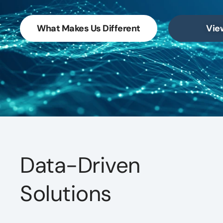
What Makes Us Different
Vie
Data-Driven
Solutions