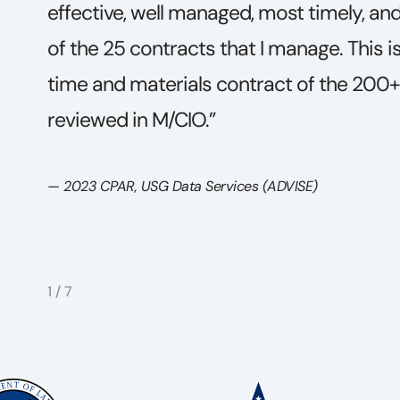
ract
an array of work orders of diverse techn
g
addition, for the depth of expertise of th
e
and excellence in communications produ
appealing, easy to read, and understan
highly technical considerations.”
— Swift Expertise and Grounded Analytics COR, 2023
2
/
7