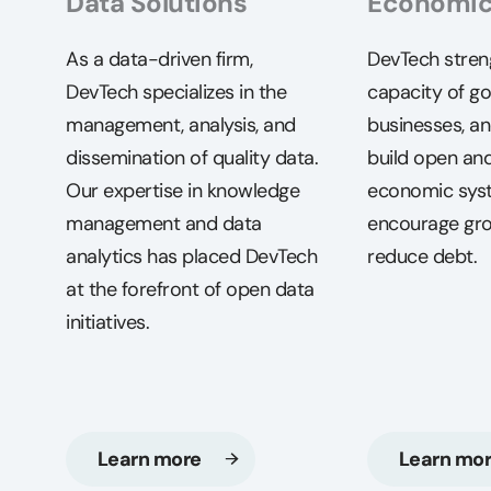
Data Solutions
Economi
As a data-driven firm,
DevTech stren
DevTech specializes in the
capacity of g
management, analysis, and
businesses, an
dissemination of quality data.
build open and
Our expertise in knowledge
economic sys
management and data
encourage gr
analytics has placed DevTech
reduce debt.
at the forefront of open data
initiatives.
Learn more
Learn mo