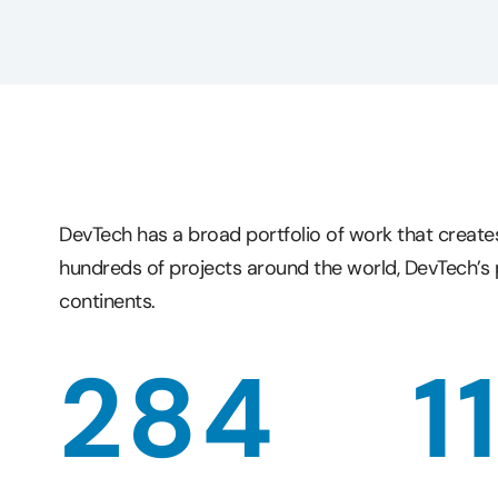
DevTech has a broad portfolio of work that create
hundreds of projects around the world, DevTech’s 
continents.
284
1