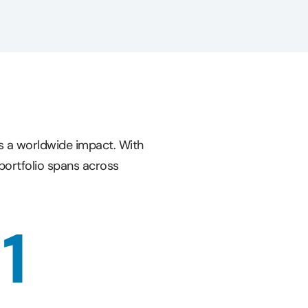
s a worldwide impact. With
portfolio spans across
11