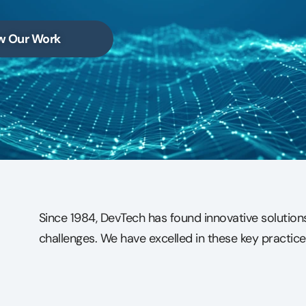
w Our Work
Since 1984, DevTech has found innovative solutio
challenges. We have excelled in these key practice