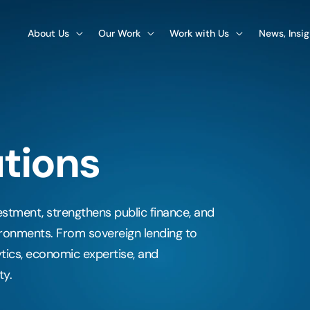
About Us
Our Work
Work with Us
News, Insi
utions
vestment, strengthens public finance, and
ronments. From sovereign lending to
tics, economic expertise, and
ty.