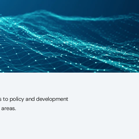
ns to policy and development
 areas.