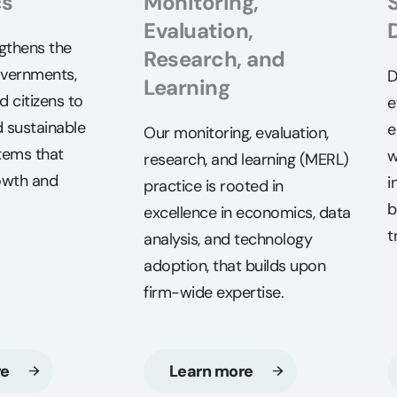
cs
Monitoring,
Evaluation,
gthens the
Research, and
overnments,
D
Learning
d citizens to
e
 sustainable
e
Our monitoring, evaluation,
tems that
w
research, and learning (MERL)
owth and
i
practice is rooted in
b
excellence in economics, data
t
analysis, and technology
adoption, that builds upon
firm-wide expertise.
re
Learn more