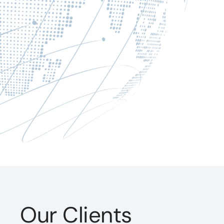
Our Clients
ntract with DevTech continues to be the mos