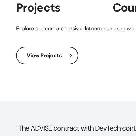
Projects
Coun
Explore our comprehensive database and see wher
View Projects
t
“DevTech receives high praise for their 