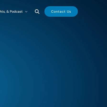
ghts, & Podcast
Contact Us