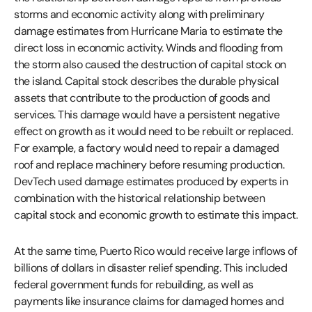
storms and economic activity along with preliminary
damage estimates from Hurricane Maria to estimate the
direct loss in economic activity. Winds and flooding from
the storm also caused the destruction of capital stock on
the island. Capital stock describes the durable physical
assets that contribute to the production of goods and
services. This damage would have a persistent negative
effect on growth as it would need to be rebuilt or replaced.
For example, a factory would need to repair a damaged
roof and replace machinery before resuming production.
DevTech used damage estimates produced by experts in
combination with the historical relationship between
capital stock and economic growth to estimate this impact.
At the same time, Puerto Rico would receive large inflows of
billions of dollars in disaster relief spending. This included
federal government funds for rebuilding, as well as
payments like insurance claims for damaged homes and