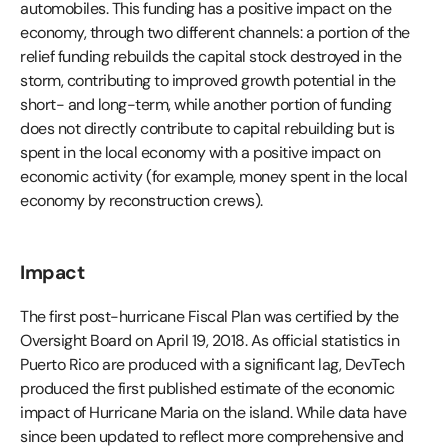
automobiles. This funding has a positive impact on the
economy, through two different channels: a portion of the
relief funding rebuilds the capital stock destroyed in the
storm, contributing to improved growth potential in the
short- and long-term, while another portion of funding
does not directly contribute to capital rebuilding but is
spent in the local economy with a positive impact on
economic activity (for example, money spent in the local
economy by reconstruction crews).
Impact
The first post-hurricane Fiscal Plan was certified by the
Oversight Board on April 19, 2018. As official statistics in
Puerto Rico are produced with a significant lag, DevTech
produced the first published estimate of the economic
impact of Hurricane Maria on the island. While data have
since been updated to reflect more comprehensive and