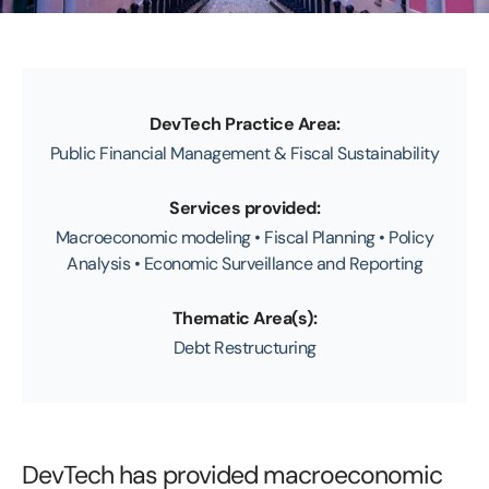
DevTech Practice Area:
Public Financial Management & Fiscal Sustainability
Services provided:
Macroeconomic modeling • Fiscal Planning • Policy
Analysis • Economic Surveillance and Reporting
Thematic Area(s):
Debt Restructuring
DevTech has provided macroeconomic