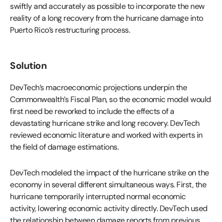
swiftly and accurately as possible to incorporate the new
reality of a long recovery from the hurricane damage into
Puerto Rico’s restructuring process.
Solution
DevTech’s macroeconomic projections underpin the
Commonwealth’s Fiscal Plan, so the economic model would
first need be reworked to include the effects of a
devastating hurricane strike and long recovery. DevTech
reviewed economic literature and worked with experts in
the field of damage estimations.
DevTech modeled the impact of the hurricane strike on the
economy in several different simultaneous ways. First, the
hurricane temporarily interrupted normal economic
activity, lowering economic activity directly. DevTech used
the relationship between damage reports from previous