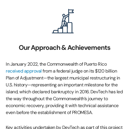
Our Approach & Achievements
In January 2022, the Commonwealth of Puerto Rico
received approval
from a federal judge on its $120 billion
Plan of Adjustment—the largest municipal restructuring in
U.S. history—representing an important milestone for the
island, which declared bankruptcy in 2016. DevTech has led
the way throughout the Commonwealth’s journey to
economic recovery, providing it with technical assistance
even before the establishment of PROMESA.
Key activities undertaken by DevTech as part of this project