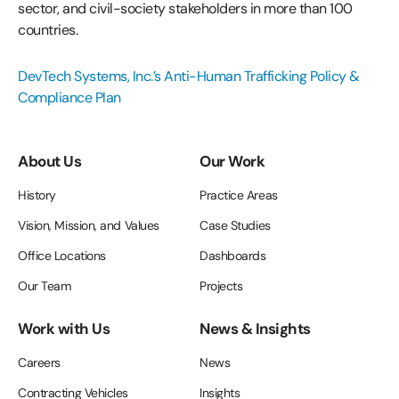
sector, and civil-society stakeholders in more than 100
countries.
DevTech Systems, Inc.’s Anti-Human Trafficking Policy &
Compliance Plan
About Us
Our Work
History
Practice Areas
Vision, Mission, and Values
Case Studies
Office Locations
Dashboards
Our Team
Projects
Work with Us
News & Insights
Careers
News
Contracting Vehicles
Insights