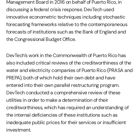
Management Board in 2016 on behalf of Puerto Rico, in
discussing a federal crisis response. DevTech used
innovative econometric techniques including stochastic
forecasting frameworks relative to the contemporaneous
forecasts of institutions such as the Bank of England and
the Congressional Budget Office.
DevTech’s work in the Commonwealth of Puerto Rico has
also included critical reviews of the creditworthiness of the
water and electricity companies of Puerto Rico (PRASA and
PREPA), both of which hold their own debt and have
entered into their own parallel restructuring program.
DevTech conducted a comprehensive review of these
utilities in order to make a determination of their
creditworthiness, which has required an understanding of
the internal deficiencies of these institutions such as
inadequate public prices for their services or insufficient
investment.