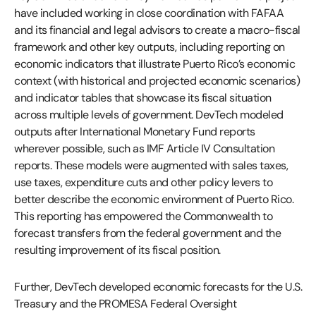
have included working in close coordination with FAFAA
and its financial and legal advisors to create a macro-fiscal
framework and other key outputs, including reporting on
economic indicators that illustrate Puerto Rico’s economic
context (with historical and projected economic scenarios)
and indicator tables that showcase its fiscal situation
across multiple levels of government. DevTech modeled
outputs after International Monetary Fund reports
wherever possible, such as IMF Article IV Consultation
reports. These models were augmented with sales taxes,
use taxes, expenditure cuts and other policy levers to
better describe the economic environment of Puerto Rico.
This reporting has empowered the Commonwealth to
forecast transfers from the federal government and the
resulting improvement of its fiscal position.
Further, DevTech developed economic forecasts for the U.S.
Treasury and the PROMESA Federal Oversight