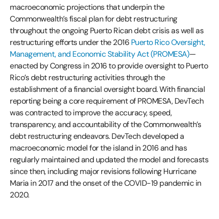
macroeconomic projections that underpin the
Commonwealth’s fiscal plan for debt restructuring
throughout the ongoing Puerto Rican debt crisis as well as
restructuring efforts under the 2016
Puerto Rico Oversight,
Management, and Economic Stability Act (PROMESA)
—
enacted by Congress in 2016 to provide oversight to Puerto
Rico’s debt restructuring activities through the
establishment of a financial oversight board. With financial
reporting being a core requirement of PROMESA, DevTech
was contracted to improve the accuracy, speed,
transparency, and accountability of the Commonwealth’s
debt restructuring endeavors. DevTech developed a
macroeconomic model for the island in 2016 and has
regularly maintained and updated the model and forecasts
since then, including major revisions following Hurricane
Maria in 2017 and the onset of the COVID-19 pandemic in
2020.