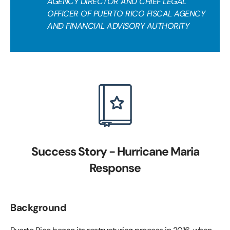
AGENCY DIRECTOR AND CHIEF LEGAL
OFFICER OF PUERTO RICO FISCAL AGENCY
AND FINANCIAL ADVISORY AUTHORITY
Success Story - Hurricane Maria
Response
Background