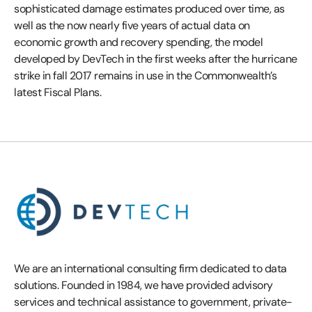
sophisticated damage estimates produced over time, as
well as the now nearly five years of actual data on
economic growth and recovery spending, the model
developed by DevTech in the first weeks after the hurricane
strike in fall 2017 remains in use in the Commonwealth’s
latest Fiscal Plans.
We are an international consulting firm dedicated to data
solutions. Founded in 1984, we have provided advisory
services and technical assistance to government, private-