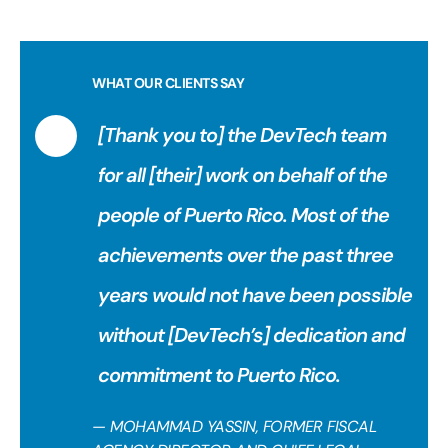
WHAT OUR CLIENTS SAY
[Thank you to] the DevTech team
for all [their] work on behalf of the
people of Puerto Rico. Most of the
achievements over the past three
years would not have been possible
without [DevTech’s] dedication and
commitment to Puerto Rico.
— MOHAMMAD YASSIN, FORMER FISCAL