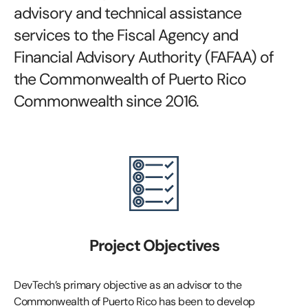
advisory and technical assistance
services to the Fiscal Agency and
Financial Advisory Authority (FAFAA) of
the Commonwealth of Puerto Rico
Commonwealth since 2016.
Project Objectives
DevTech’s primary objective as an advisor to the
Commonwealth of Puerto Rico has been to develop