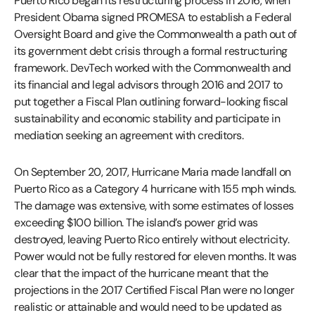
Puerto Rico began its restructuring process in 2016, when
President Obama signed PROMESA to establish a Federal
Oversight Board and give the Commonwealth a path out of
its government debt crisis through a formal restructuring
framework. DevTech worked with the Commonwealth and
its financial and legal advisors through 2016 and 2017 to
put together a Fiscal Plan outlining forward-looking fiscal
sustainability and economic stability and participate in
mediation seeking an agreement with creditors.
On September 20, 2017, Hurricane Maria made landfall on
Puerto Rico as a Category 4 hurricane with 155 mph winds.
The damage was extensive, with some estimates of losses
exceeding $100 billion. The island’s power grid was
destroyed, leaving Puerto Rico entirely without electricity.
Power would not be fully restored for eleven months. It was
clear that the impact of the hurricane meant that the
projections in the 2017 Certified Fiscal Plan were no longer
realistic or attainable and would need to be updated as