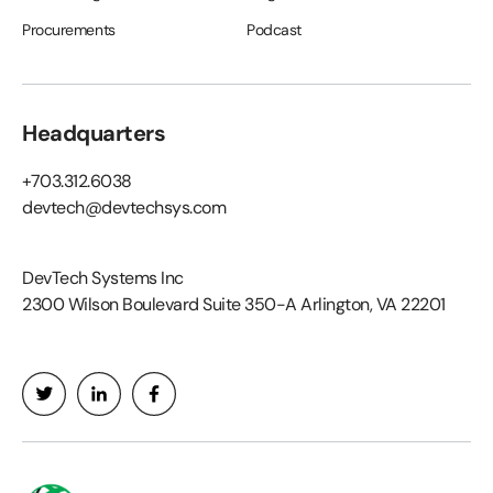
Procurements
Podcast
Headquarters
+703.312.6038
devtech@devtechsys.com
DevTech Systems Inc
2300 Wilson Boulevard Suite 350-A Arlington, VA 22201