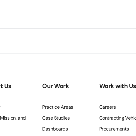
t Us
Our Work
Work with U
y
Practice Areas
Careers
 Mission, and
Case Studies
Contracting Vehi
Dashboards
Procurements