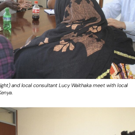
right) and local consultant Lucy Waithaka meet with local
Kenya.