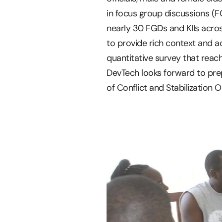
in focus group discussions (F
nearly 30 FGDs and KIIs acros
to provide rich context and 
quantitative survey that reac
DevTech looks forward to prep
of Conflict and Stabilization