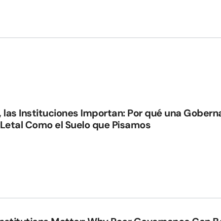
, las Instituciones Importan: Por qué una Gober
 Letal Como el Suelo que Pisamos