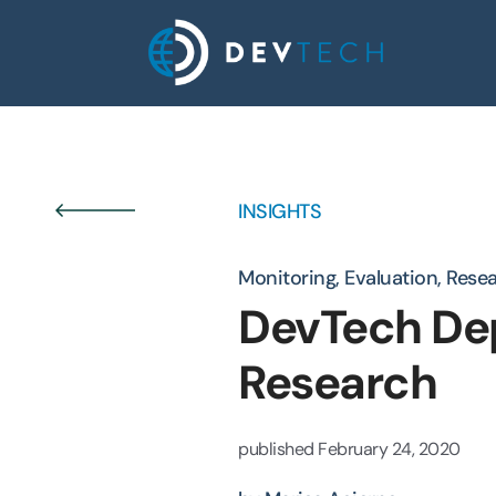
Skip
to
content
INSIGHTS
Monitoring, Evaluation, Rese
DevTech Dep
Research
published
February 24, 2020