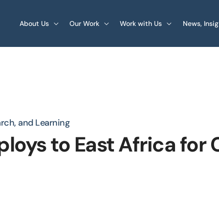
About Us
Our Work
Work with Us
News, Insi
arch, and Learning
loys to East Africa for