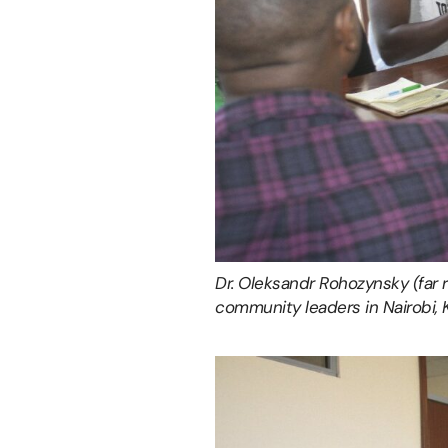
Dr. Oleksandr Rohozynsky (far 
community leaders in Nairobi, 