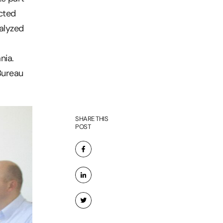
cted
nalyzed
nia.
Bureau
SHARE THIS
POST