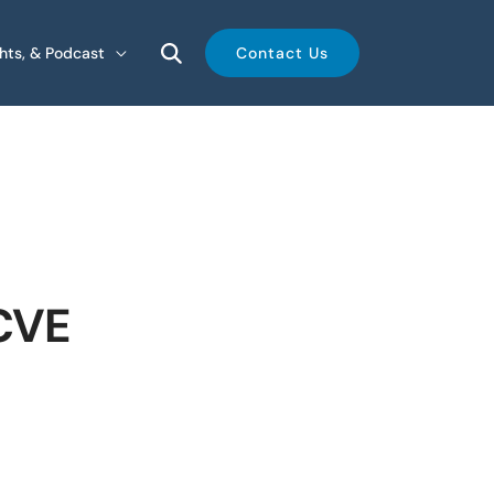
ghts, & Podcast
Contact Us
 CVE