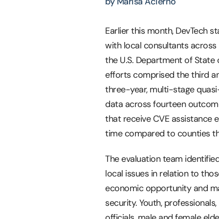
by Marisa Acierno
Earlier this month, DevTech 
with local consultants across
the U.S. Department of State 
efforts comprised the third an
three-year, multi-stage quasi
data across fourteen outcome-
that receive CVE assistance e
time compared to counties th
The evaluation team identifi
local issues in relation to th
economic opportunity and margi
security. Youth, professionals
officials, male and female eld