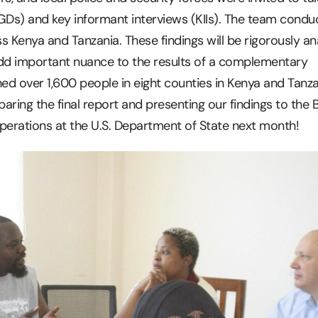
GDs) and key informant interviews (KIIs). The team condu
s Kenya and Tanzania. These findings will be rigorously a
add important nuance to the results of a complementary
hed over 1,600 people in eight counties in Kenya and Tanza
aring the final report and presenting our findings to the 
 Operations at the U.S. Department of State next month!