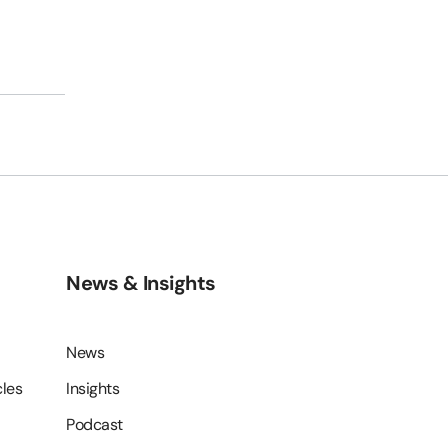
s
News & Insights
News
cles
Insights
Podcast