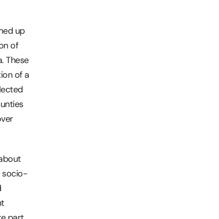
amed up
on of
a. These
ion of a
lected
unties
over
 about
o socio-
d
nt
ke part