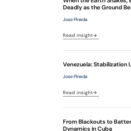
When the Earth Shakes, 
Deadly as the Ground B
Jose Pineda
Read insight
Venezuela: Stabilization 
Jose Pineda
Read insight
From Blackouts to Batte
Dynamics in Cuba