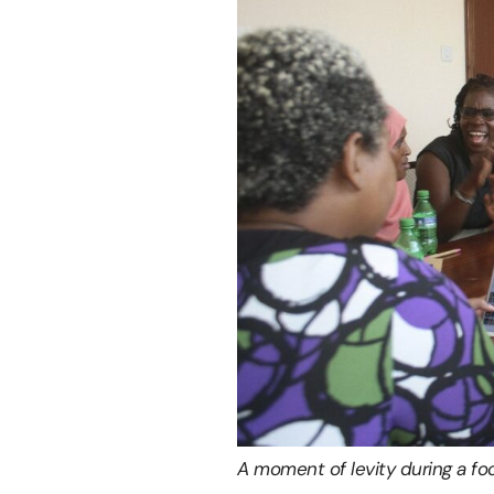
A moment of levity during a foc