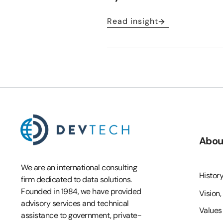
Read insight
Abou
We are an international consulting
Histor
firm dedicated to data solutions.
Founded in 1984, we have provided
Vision,
advisory services and technical
Values
assistance to government, private-