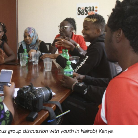
us group discussion with youth in Nairobi, Kenya.