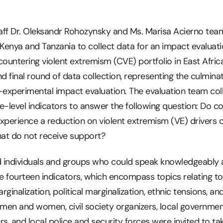
staff Dr. Oleksandr Rohozynsky and Ms. Marisa Acierno te
 Kenya and Tanzania to collect data for an impact evaluati
countering violent extremism (CVE) portfolio in East Afric
d final round of data collection, representing the culminat
-experimental impact evaluation. The evaluation team col
level indicators to answer the following question: Do co
xperience a reduction on violent extremism (VE) drivers 
at do not receive support?
ed individuals and groups who could speak knowledgeably
ose fourteen indicators, which encompass topics relating t
nalization, political marginalization, ethnic tensions, an
, men and women, civil society organizers, local governme
ers, and local police and security forces were invited to ta