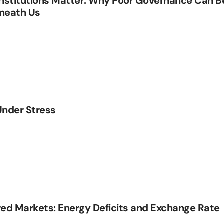
Institutions Matter: Why Poor Governance Can B
eneath Us
Under Stress
red Markets: Energy Deficits and Exchange Rate