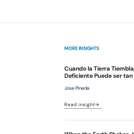
MORE INSIGHTS
Cuando la Tierra Tiembla
Deficiente Puede ser tan
Jose Pineda
Read insight