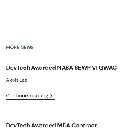
MORE NEWS
DevTech Awarded NASA SEWP VI GWAC
Alexis Lee
Continue reading
DevTech Awarded MDA Contract