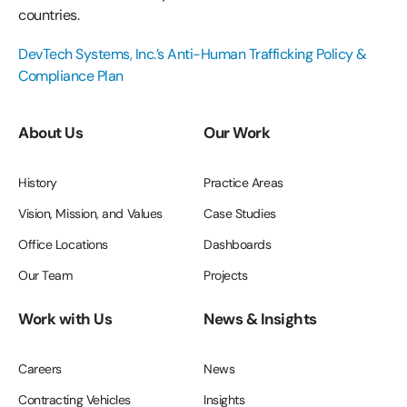
countries.
DevTech Systems, Inc.’s Anti-Human Trafficking Policy &
Compliance Plan
About Us
Our Work
History
Practice Areas
Vision, Mission, and Values
Case Studies
Office Locations
Dashboards
Our Team
Projects
Work with Us
News & Insights
Careers
News
Contracting Vehicles
Insights