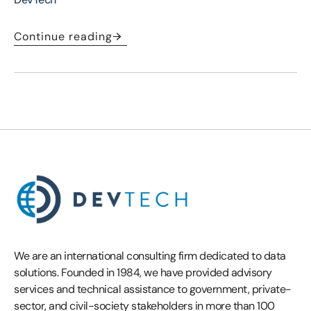
Continue reading
We are an international consulting firm dedicated to data
solutions. Founded in 1984, we have provided advisory
services and technical assistance to government, private-
sector, and civil-society stakeholders in more than 100