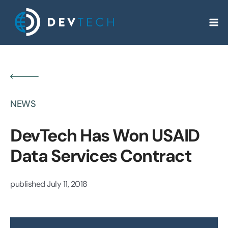
Skip
to
content
NEWS
DevTech Has Won USAID
Data Services Contract
published
July 11, 2018