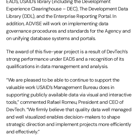
EADS, USAID’s library (including the Development
Experience Clearinghouse – DEC), The Development Data
Library (DDL), and the Enterprise Reporting Portal. In
addition, ADVISE will work on implementing data
governance procedures and standards for the Agency and
on unifying database systems and portals.
The award of this five-year project is a result of DevTech’s
strong performance under EADS and a recognition of its
qualifications in data management and analysis.
“We are pleased to be able to continue to support the
valuable work USAID’s Management Bureau does in
supporting publicly available data via visual and interactive
tools,” commented Rafael Romeu, President and CEO of
DevTech. “We firmly believe that quality data well managed
and well visualized enables decision-makers to shape
strategic direction and implement projects more efficiently
and effectively.”