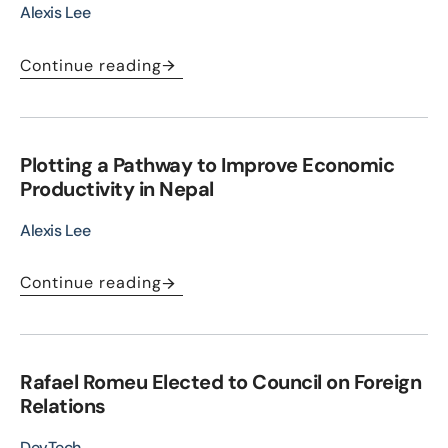
Alexis Lee
Continue reading
Plotting a Pathway to Improve Economic
Productivity in Nepal
Alexis Lee
Continue reading
Rafael Romeu Elected to Council on Foreign
Relations
DevTech