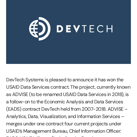
DevTech Systems is pleased to announce it has won the
USAID Data Services contract. The project, currently known
as ADVISE (to be renamed USAID Data Services in 2018), is
a follow-on to the Economic Analysis and Data Services
(EADS) contract DevTech held from 2007-2018. ADVISE –
Analytics, Data, Visualization, and Information Services –
merges under one contract four current projects under
USAID’s Management Bureau, Chief Information Officer: