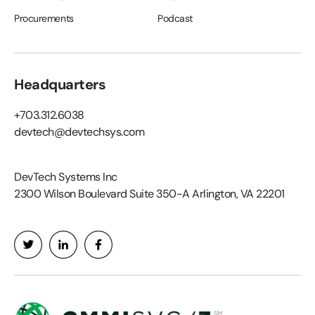
Procurements
Podcast
Headquarters
+703.312.6038
devtech@devtechsys.com
DevTech Systems Inc
2300 Wilson Boulevard Suite 350-A Arlington, VA 22201