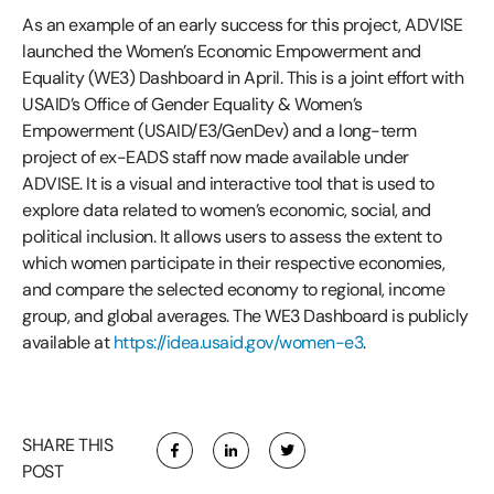
As an example of an early success for this project, ADVISE
launched the Women’s Economic Empowerment and
Equality (WE3) Dashboard in April. This is a joint effort with
USAID’s Office of Gender Equality & Women’s
Empowerment (USAID/E3/GenDev) and a long-term
project of ex-EADS staff now made available under
ADVISE. It is a visual and interactive tool that is used to
explore data related to women’s economic, social, and
political inclusion. It allows users to assess the extent to
which women participate in their respective economies,
and compare the selected economy to regional, income
group, and global averages. The WE3 Dashboard is publicly
available at
https://idea.usaid.gov/women-e3
.
SHARE THIS
POST