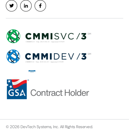
© 2026 DevTech Systems, Inc. All Rights Reserved.