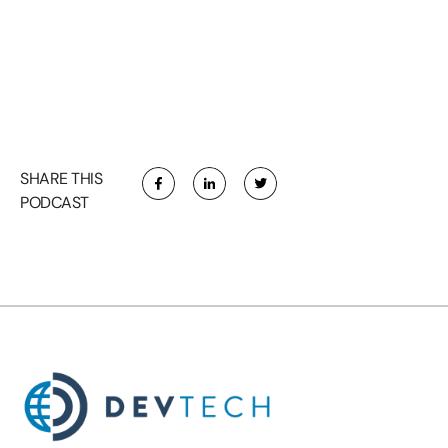
SHARE THIS
PODCAST