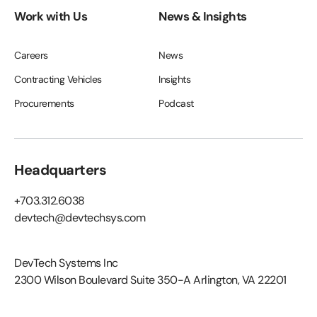
Work with Us
News & Insights
Careers
News
Contracting Vehicles
Insights
Procurements
Podcast
Headquarters
+703.312.6038
devtech@devtechsys.com
DevTech Systems Inc
2300 Wilson Boulevard Suite 350-A Arlington, VA 22201