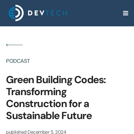
Skip
to
content
PODCAST
Green Building Codes:
Transforming
Construction for a
Sustainable Future
published
December 5, 2024