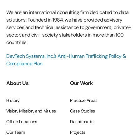
We are an international consulting firm dedicated to data
solutions. Founded in 1984, we have provided advisory
services and technical assistance to government, private-
sector, and civil-society stakeholders in more than 100
countries.
DevTech Systems, Inc.’s Anti-Human Trafficking Policy &
Compliance Plan
About Us
Our Work
History
Practice Areas
Vision, Mission, and Values
Case Studies
Office Locations
Dashboards
Our Team
Projects