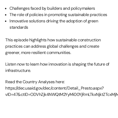
Challenges faced by builders and policymakers
The role of policies in promoting sustainable practices
Innovative solutions driving the adoption of green
standards
This episode highlights how sustainable construction
practices can address global challenges and create
greener, more resilient communities.
Listen now to learn how innovation is shaping the future of
infrastructure.
Read the Country Analyses here:
https://dec.usaid.gov/dec/content/Detail_Presto.aspx?
vID=47&ctID=ODVhZjk4NWQtM2YyMi00YjRmLTkxNjktZTcxM