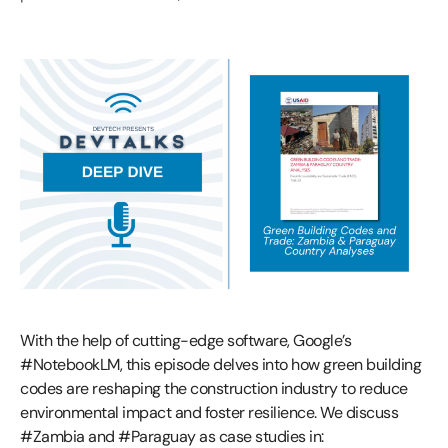
With the help of cutting-edge software, Google’s
#NotebookLM, this episode delves into how green building
codes are reshaping the construction industry to reduce
environmental impact and foster resilience. We discuss
#Zambia and #Paraguay as case studies in: