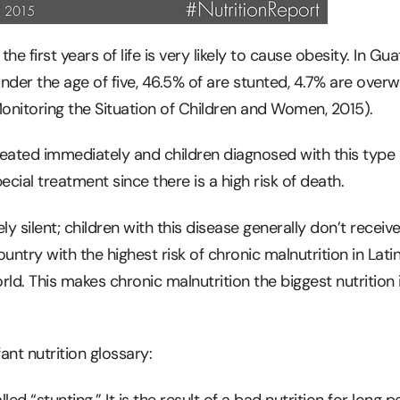
the first years of life is very likely to cause obesity. In G
under the age of five, 46.5% of are stunted, 4.7% are overw
nitoring the Situation of Children and Women, 2015).
eated immediately and children diagnosed with this type 
ecial treatment since there is a high risk of death.
ely silent; children with this disease generally don’t receive
untry with the highest risk of chronic malnutrition in Lati
ld. This makes chronic malnutrition the biggest nutrition 
nt nutrition glossary:
led “stunting.” It is the result of a bad nutrition for long p