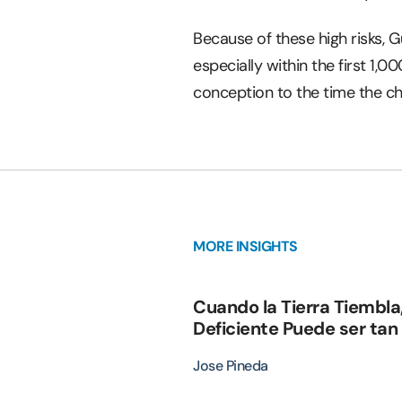
Because of these high risks, 
especially within the first 1,0
conception to the time the ch
MORE INSIGHTS
Cuando la Tierra Tiembla
Deficiente Puede ser tan
Jose Pineda