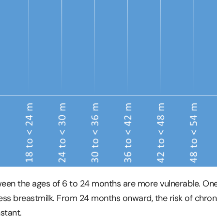
etween the ages of 6 to 24 months are more vulnerable. On
ess breastmilk. From 24 months onward, the risk of chron
stant.