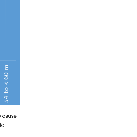
e cause
ic