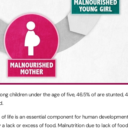
ong children under the age of five, 46.5% of are stunted, 
d.
rs of life is an essential component for human development
 a lack or excess of food. Malnutrition due to lack of foo