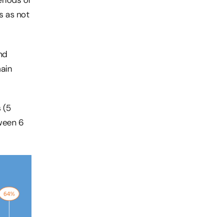
s as not
nd
main
 (5
tween 6