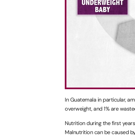
In Guatemala in particular, am
overweight, and 1% are waste
Nutrition during the first yea
Malnutrition can be caused by