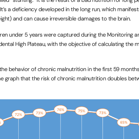
 It’s a deficiency developed in the long run, which manifest
ight) and can cause irreversible damages to the brain.
ren under 5 years were captured during the Monitoring a
ental High Plateau, with the objective of calculating the 
he behavior of chronic malnutrition in the first 59 months
 the graph that the risk of chronic malnutrition doubles be