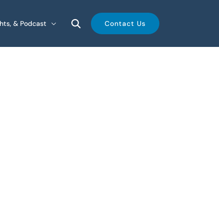
ghts, & Podcast
Contact Us