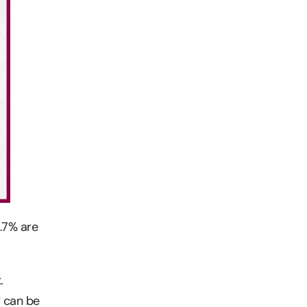
4.7% are
.
d can be