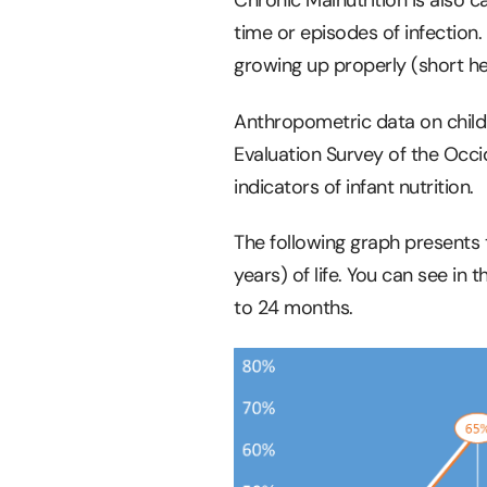
time or episodes of infection.
growing up properly (short he
Anthropometric data on child
Evaluation Survey of the Occid
indicators of infant nutrition.
The following graph presents t
years) of life. You can see in
to 24 months.