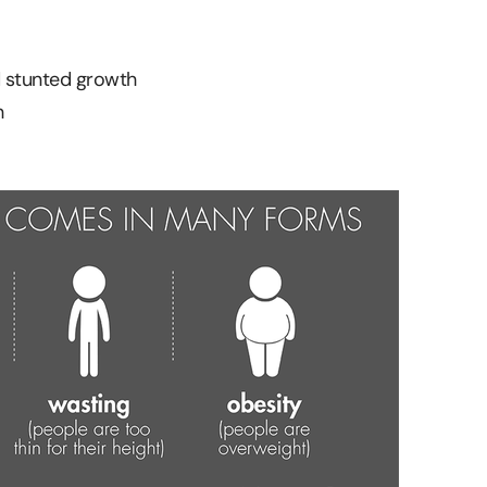
 stunted growth
h