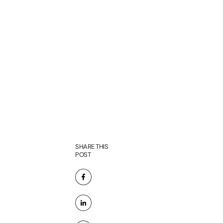
SHARE THIS
POST