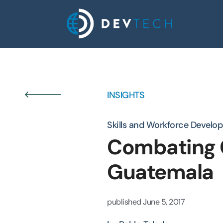
Skip
to
content
INSIGHTS
Skills and Workforce Develo
Combating C
Guatemala
published
June 5, 2017