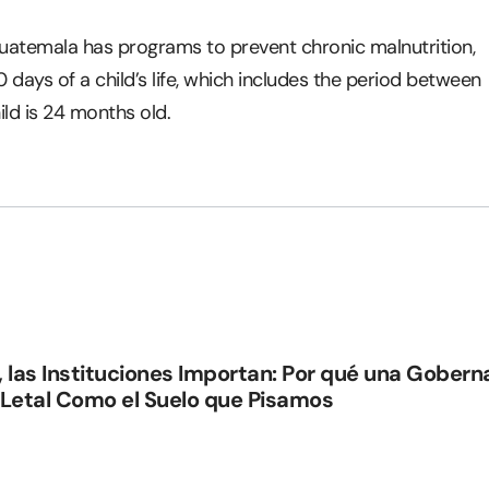
Guatemala has programs to prevent chronic malnutrition,
00 days of a child’s life, which includes the period between
ild is 24 months old.
, las Instituciones Importan: Por qué una Gober
 Letal Como el Suelo que Pisamos