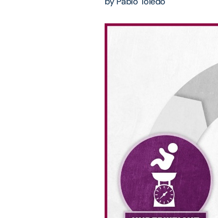
by Pablo Toledo