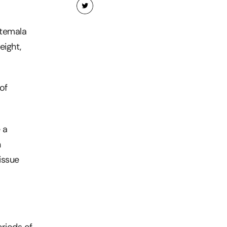
uatemala
eight,
of
 a
n
issue
eriods of