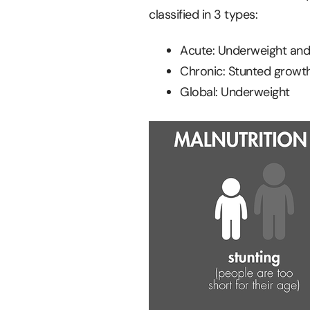
classified in 3 types:
Acute: Underweight and
Chronic: Stunted growt
Global: Underweight