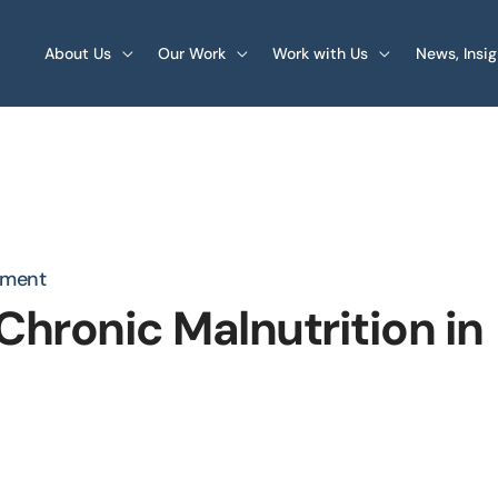
About Us
Our Work
Work with Us
News, Insi
pment
hronic Malnutrition in