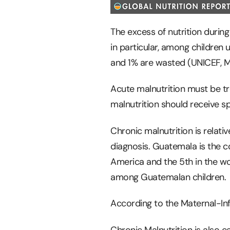
The excess of nutrition during 
in particular, among children 
and 1% are wasted (UNICEF, Mo
Acute malnutrition must be tr
malnutrition should receive sp
Chronic malnutrition is relativ
diagnosis. Guatemala is the co
America and the 5th in the wor
among Guatemalan children.
According to the Maternal-Infa
Chronic Malnutrition is also cal