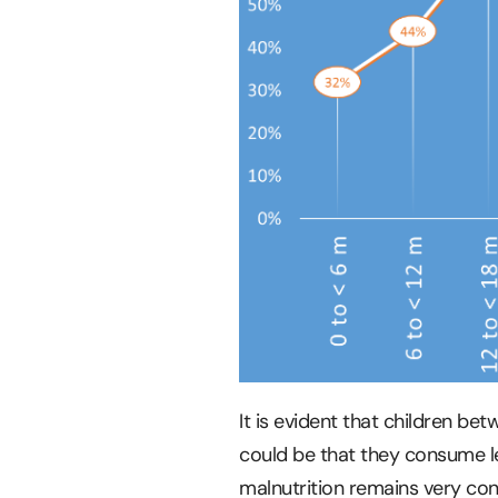
It is evident that children b
could be that they consume l
malnutrition remains very con