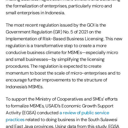
the formalization of enterprises, particularly micro and
small enterprises in Indonesia.
The most recent regulation issued by the GOI is the
Government Regulation (GR) No. 5 of 2021 on the
Implementation of Risk-Based Business Licensing. This new
regulation is a transformative step to create a more
conducive business climate for MSMEs—especially micro
and small businesses—by simplifying the licensing
procedures. The regulation is expected to create
momentum to boost the scale of micro-enterprises and to
encourage further improvements to the structure of
Indonesia’s MSMEs.
To support the Ministry of Cooperatives and SMEs’ efforts
to formalize MSMEs, USAID’s Economic Growth Support
Activity (EGSA) conducted
a review of public service
practices
related to doing business in the South Sulawesi
and East Java provinces. Using data from this study, EGSA