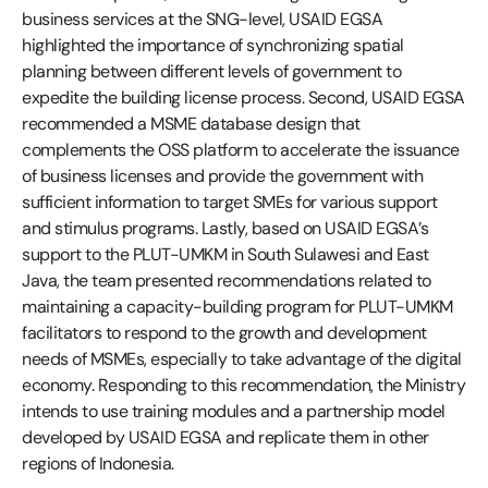
business services at the SNG-level, USAID EGSA
highlighted the importance of synchronizing spatial
planning between different levels of government to
expedite the building license process. Second, USAID EGSA
recommended a MSME database design that
complements the OSS platform to accelerate the issuance
of business licenses and provide the government with
sufficient information to target SMEs for various support
and stimulus programs. Lastly, based on USAID EGSA’s
support to the PLUT-UMKM in South Sulawesi and East
Java, the team presented recommendations related to
maintaining a capacity-building program for PLUT-UMKM
facilitators to respond to the growth and development
needs of MSMEs, especially to take advantage of the digital
economy. Responding to this recommendation, the Ministry
intends to use training modules and a partnership model
developed by USAID EGSA and replicate them in other
regions of Indonesia.