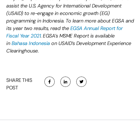
assist the U.S. Agency for International Development
(USAID) to re-engage in economic growth (EG)
programming in Indonesia. To learn more about EGSA and
its year two results, read the
EGSA Annual Report for
Fiscal Year 2021
. EGSA’s MSME Report is available
in
Bahasa Indonesia
on USAID’s Development Experience
Clearinghouse.
SHARE THIS
POST