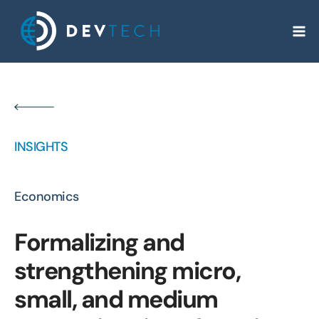
Skip
to
content
INSIGHTS
Economics
Formalizing and
strengthening micro,
small, and medium