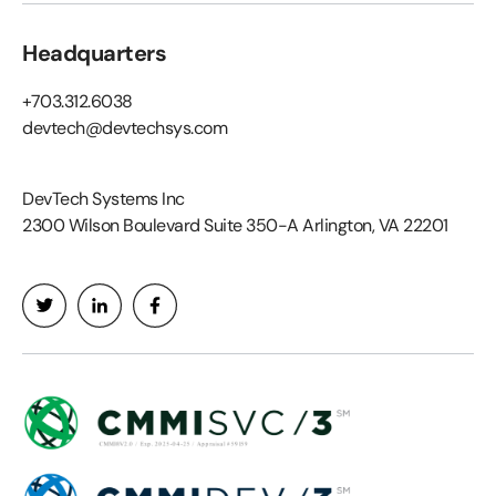
Headquarters
+703.312.6038
devtech@devtechsys.com
DevTech Systems Inc
2300 Wilson Boulevard Suite 350-A Arlington, VA 22201