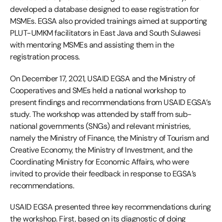
developed a database designed to ease registration for
MSMEs. EGSA also provided trainings aimed at supporting
PLUT-UMKM facilitators in East Java and South Sulawesi
with mentoring MSMEs and assisting them in the
registration process.
On December 17, 2021, USAID EGSA and the Ministry of
Cooperatives and SMEs held a national workshop to
present findings and recommendations from USAID EGSA’s
study. The workshop was attended by staff from sub-
national governments (SNGs) and relevant ministries,
namely the Ministry of Finance, the Ministry of Tourism and
Creative Economy, the Ministry of Investment, and the
Coordinating Ministry for Economic Affairs, who were
invited to provide their feedback in response to EGSA’s
recommendations.
USAID EGSA presented three key recommendations during
the workshop. First, based on its diagnostic of doing