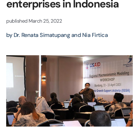
enterprises in Indonesia
published
March 25, 2022
by Dr. Renata Simatupang and Nia Firtica