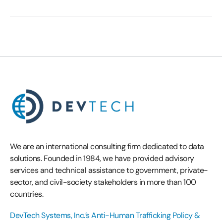
We are an international consulting firm dedicated to data
solutions. Founded in 1984, we have provided advisory
services and technical assistance to government, private-
sector, and civil-society stakeholders in more than 100
countries.
DevTech Systems, Inc.’s Anti-Human Trafficking Policy &