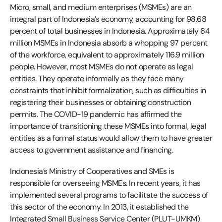
Micro, small, and medium enterprises (MSMEs) are an
integral part of Indonesia’s economy, accounting for 98.68
percent of total businesses in Indonesia. Approximately 64
million MSMEs in Indonesia absorb a whopping 97 percent
of the workforce, equivalent to approximately 116.9 million
people. However, most MSMEs do not operate as legal
entities. They operate informally as they face many
constraints that inhibit formalization, such as difficulties in
registering their businesses or obtaining construction
permits. The COVID-19 pandemic has affirmed the
importance of transitioning these MSMEs into formal, legal
entities as a formal status would allow them to have greater
access to government assistance and financing.
Indonesia’s Ministry of Cooperatives and SMEs is
responsible for overseeing MSMEs. In recent years, it has
implemented several programs to facilitate the success of
this sector of the economy. In 2013, it established the
Integrated Small Business Service Center (PLUT-UMKM)