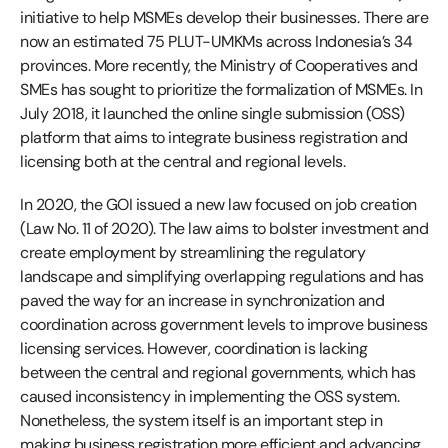
initiative to help MSMEs develop their businesses. There are
now an estimated 75 PLUT-UMKMs across Indonesia’s 34
provinces. More recently, the Ministry of Cooperatives and
SMEs has sought to prioritize the formalization of MSMEs. In
July 2018, it launched the online single submission (OSS)
platform that aims to integrate business registration and
licensing both at the central and regional levels.
In 2020, the GOI issued a new law focused on job creation
(Law No. 11 of 2020). The law aims to bolster investment and
create employment by streamlining the regulatory
landscape and simplifying overlapping regulations and has
paved the way for an increase in synchronization and
coordination across government levels to improve business
licensing services. However, coordination is lacking
between the central and regional governments, which has
caused inconsistency in implementing the OSS system.
Nonetheless, the system itself is an important step in
making business registration more efficient and advancing