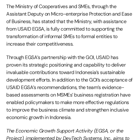
The Ministry of Cooperatives and SMEs, through the
Assistant Deputy on Micro-enterprise Protection and Ease
of Business, has stated that the Ministry, with assistance
from USAID EGSA, is fully committed to supporting the
transformation of informal SMEs to formal entities to
increase their competitiveness.
Through EGSA’s partnership with the GOI, USAID has
proven its strategic positioning and capability to deliver
invaluable contributions toward Indonesia’s sustainable
development efforts. In addition to the GOI’s acceptance of
USAID EGSA’s recommendations, the team’s evidence-
based assessments on MSMEs’ business registration have
enabled policymakers to make more effective regulations
to improve the business climate and strengthen inclusive
economic growth in Indonesia.
The Economic Growth Support Activity (EGSA, or the
Project), implemented by DevTech Systems, Inc., aims to