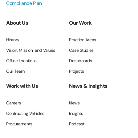
Compliance Plan
About Us
Our Work
History
Practice Areas
Vision, Mission, and Values
Case Studies
Office Locations
Dashboards
Our Team
Projects
Work with Us
News & Insights
Careers
News
Contracting Vehicles
Insights
Procurements
Podcast