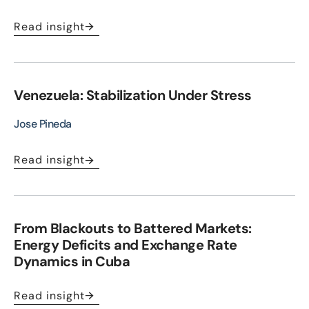
Read insight
Venezuela: Stabilization Under Stress
Jose Pineda
Read insight
From Blackouts to Battered Markets:
Energy Deficits and Exchange Rate
Dynamics in Cuba
Read insight