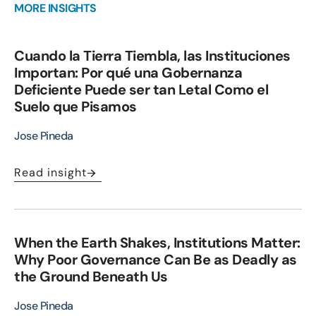
MORE INSIGHTS
Cuando la Tierra Tiembla, las Instituciones
Importan: Por qué una Gobernanza
Deficiente Puede ser tan Letal Como el
Suelo que Pisamos
Jose Pineda
Read insight
When the Earth Shakes, Institutions Matter:
Why Poor Governance Can Be as Deadly as
the Ground Beneath Us
Jose Pineda