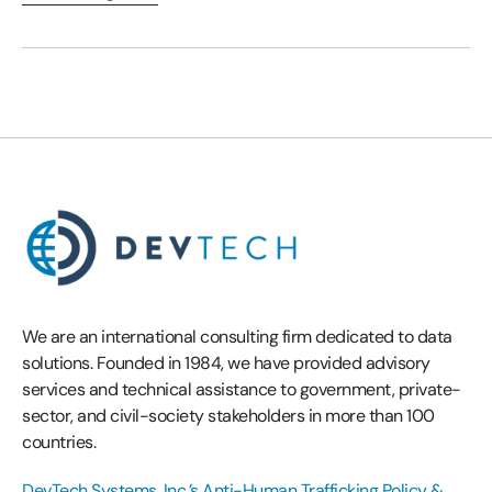
We are an international consulting firm dedicated to data
solutions. Founded in 1984, we have provided advisory
services and technical assistance to government, private-
sector, and civil-society stakeholders in more than 100
countries.
DevTech Systems, Inc.’s Anti-Human Trafficking Policy &