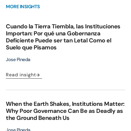
MORE INSIGHTS
Cuando la Tierra Tiembla, las Instituciones
Importan: Por qué una Gobernanza
Deficiente Puede ser tan Letal Como el
Suelo que Pisamos
Jose Pineda
Read insight
When the Earth Shakes, Institutions Matter:
Why Poor Governance Can Be as Deadly as
the Ground Beneath Us
Jose Pineda