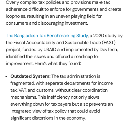
Overly complex tax policies and provisions make tax
adherence difficult to enforce for governments and create
loopholes, resulting in an uneven playing field for
consumers and discouraging investment.
The Bangladesh Tax Benchmarking Study
, a 2020 study by
the Fiscal Accountability and Sustainable Trade (FAST)
project, funded by USAID and implemented by DevTech,
identified the issues and offered a roadmap for
improvement. Here’s what they found:
Outdated System:
The tax administration is
fragmented, with separate departments for income
tax, VAT, and customs, without clear coordination
mechanisms. This inefficiency not only slows
everything down for taxpayers but also prevents an
integrated view of tax policy that could avoid
significant distortions in the economy.