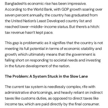
Bangladesh’s economic rise has been impressive.
According to the World Bank, with GDP growth soaring over
seven percent annually, the country has graduated from
the United Nation’s Least Developed country list and
reached lower-middle-income status. But there’s a hitch:
tax revenue hasn’t kept pace.
This gap is problematic as it signifies that the country is not
meeting its full potential in terms of economic stability and
growth, which ultimately means that the government is
falling short on responding to societal needs and investing
in the future development of the nation.
The Problem: A System Stuck in the Slow Lane
The current tax system is needlessly complex, rife with
administrative shortcomings, and heavily reliant on indirect
taxes like customs duties, as opposed to direct taxes like
income tax, which are paid directly by the final consumer.