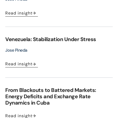
Read insight
Venezuela: Stabilization Under Stress
Jose Pineda
Read insight
From Blackouts to Battered Markets:
Energy Deficits and Exchange Rate
Dynamics in Cuba
Read insight