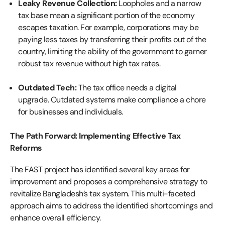
Leaky Revenue Collection:
Loopholes and a narrow
tax base mean a significant portion of the economy
escapes taxation. For example, corporations may be
paying less taxes by transferring their profits out of the
country, limiting the ability of the government to garner
robust tax revenue without high tax rates.
Outdated Tech:
The tax office needs a digital
upgrade. Outdated systems make compliance a chore
for businesses and individuals.
The Path Forward: Implementing Effective Tax
Reforms
The FAST project has identified several key areas for
improvement and proposes a comprehensive strategy to
revitalize Bangladesh’s tax system. This multi-faceted
approach aims to address the identified shortcomings and
enhance overall efficiency.