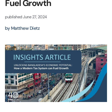
Fuel Growth
published
June 27, 2024
by Matthew Dietz