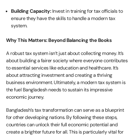
Building Capacity:
Invest in training for tax officials to
ensure they have the skills to handle a modern tax
system.
Why This Matters: Beyond Balancing the Books
A robust tax system isn’t just about collecting money. It’s
about building a fairer society where everyone contributes
to essential services like education and healthcare. It’s
about attracting investment and creating a thriving
business environment. Ultimately, a modern tax system is
the fuel Bangladesh needs to sustain its impressive
economic journey.
Bangladesh’s tax transformation can serve as a blueprint
for other developing nations. By following these steps,
countries can unlock their full economic potential and
create a brighter future for all. This is particularly vital for