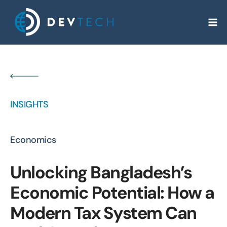
Skip
to
content
INSIGHTS
Economics
Unlocking Bangladesh’s
Economic Potential: How a
Modern Tax System Can