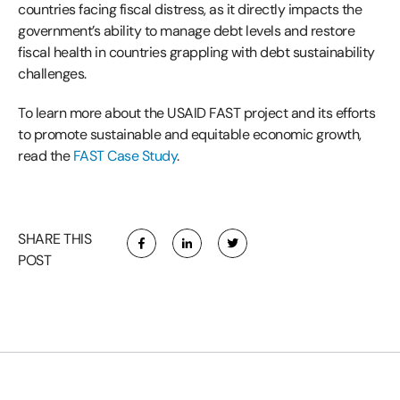
countries facing fiscal distress, as it directly impacts the
government’s ability to manage debt levels and restore
fiscal health in countries grappling with debt sustainability
challenges.
To learn more about the USAID FAST project and its efforts
to promote sustainable and equitable economic growth,
read the
FAST Case Study
.
SHARE THIS
POST