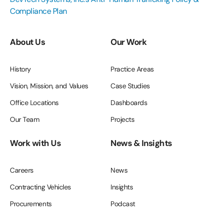
Compliance Plan
About Us
Our Work
History
Practice Areas
Vision, Mission, and Values
Case Studies
Office Locations
Dashboards
Our Team
Projects
Work with Us
News & Insights
Careers
News
Contracting Vehicles
Insights
Procurements
Podcast