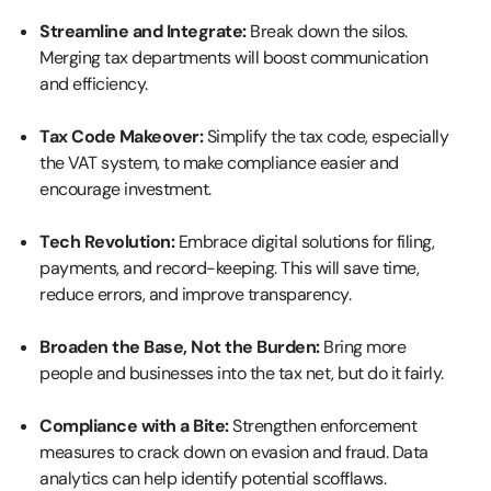
Streamline and Integrate:
Break down the silos.
Merging tax departments will boost communication
and efficiency.
Tax Code Makeover:
Simplify the tax code, especially
the VAT system, to make compliance easier and
encourage investment.
Tech Revolution:
Embrace digital solutions for filing,
payments, and record-keeping. This will save time,
reduce errors, and improve transparency.
Broaden the Base, Not the Burden:
Bring more
people and businesses into the tax net, but do it fairly.
Compliance with a Bite:
Strengthen enforcement
measures to crack down on evasion and fraud. Data
analytics can help identify potential scofflaws.