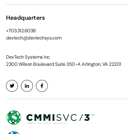
Headquarters
+703.312.6038
devtech@devtechsys.com
DevTech Systems Inc
2300 Wilson Boulevard Suite 350-A Arlington, VA 22201