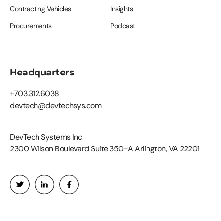
Contracting Vehicles
Insights
Procurements
Podcast
Headquarters
+703.312.6038
devtech@devtechsys.com
DevTech Systems Inc
2300 Wilson Boulevard Suite 350-A Arlington, VA 22201