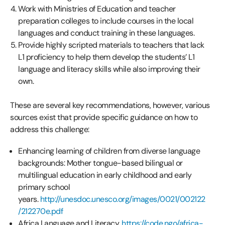
Work with Ministries of Education and teacher
preparation colleges to include courses in the local
languages and conduct training in these languages.
Provide highly scripted materials to teachers that lack
L1 proficiency to help them develop the students’ L1
language and literacy skills while also improving their
own.
These are several key recommendations, however, various
sources exist that provide specific guidance on how to
address this challenge:
Enhancing learning of children from diverse language
backgrounds: Mother tongue-based bilingual or
multilingual education in early childhood and early
primary school
years.
http://unesdoc.unesco.org/images/0021/002122
/212270e.pdf
Africa Language and Literacy.
https://code.ngo/africa-