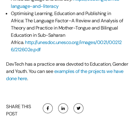
language-and-literacy
Optimising Learning, Education and Publishing in
Africa: The Language Factor–A Review and Analysis of
Theory and Practice in Mother-Tongue and Bilingual
Education in Sub-Saharan
Africa.
http://unesdoc.unesco.org/images/0021/00212
6/212602e.pdf
DevTech has a practice area devoted to Education, Gender
and Youth. You can see
examples of the projects we have
done here
.
SHARE THIS
POST