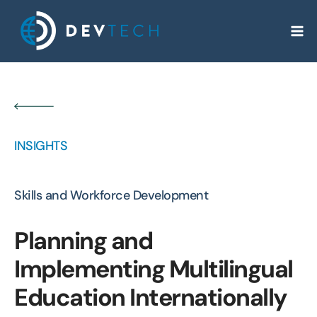
Skip
to
content
INSIGHTS
Skills and Workforce Development
Planning and
Implementing Multilingual
Education Internationally