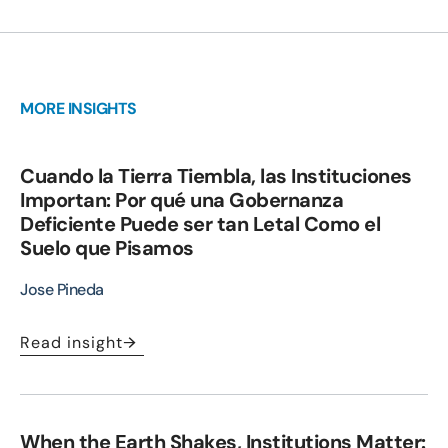
MORE INSIGHTS
Cuando la Tierra Tiembla, las Instituciones
Importan: Por qué una Gobernanza
Deficiente Puede ser tan Letal Como el
Suelo que Pisamos
Jose Pineda
Read insight
When the Earth Shakes, Institutions Matter: