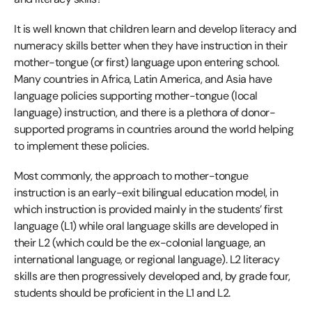
It is well known that children learn and develop literacy and
numeracy skills better when they have instruction in their
mother-tongue (or first) language upon entering school.
Many countries in Africa, Latin America, and Asia have
language policies supporting mother-tongue (local
language) instruction, and there is a plethora of donor-
supported programs in countries around the world helping
to implement these policies.
Most commonly, the approach to mother-tongue
instruction is an early-exit bilingual education model, in
which instruction is provided mainly in the students’ first
language (L1) while oral language skills are developed in
their L2 (which could be the ex-colonial language, an
international language, or regional language). L2 literacy
skills are then progressively developed and, by grade four,
students should be proficient in the L1 and L2.