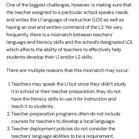
One of the biggest challenges, however, is making sure that
the teacher assigned to a particular school speaks, reads,
and writes the L1 language of instruction (LOI) as well as
having an oral and written command of the L2. Yet very
frequently, there is a mismatch between teachers’
language and literacy skills and the school’s designated LOI,
which affects the ability of teachers to effectively help
students develop their L1 and/or L2 skills.
There are multiple reasons that this mismatch may occur:
Teachers may speak the L1 but since they didn’t study
it in school or their teacher preparation, they do not
have the literacy skills to use it for instruction and
teach it to students.
Teacher preparation programs often do not include
courses for teachers to develop a local language.
Teacher deployment policies do not consider the
teachers’ language abilities to be a requirement.