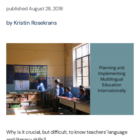
published
August 28, 2018
by Kristin Rosekrans
Why is it crucial, but difficult, to know teachers’ language
and literacy skills?