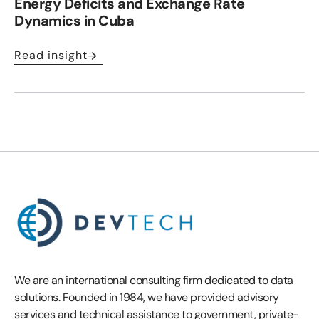
Energy Deficits and Exchange Rate
Dynamics in Cuba
Read insight
We are an international consulting firm dedicated to data
solutions. Founded in 1984, we have provided advisory
services and technical assistance to government, private-