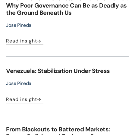
Why Poor Governance Can Be as Deadly as
the Ground Beneath Us
Jose Pineda
Read insight
Venezuela: Stabilization Under Stress
Jose Pineda
Read insight
From Blackouts to Battered Markets: