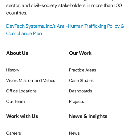
sector, and civil-society stakeholders in more than 100
countries.
DevTech Systems, Inc.’s Anti-Human Trafficking Policy &
Compliance Plan
About Us
Our Work
History
Practice Areas
Vision, Mission, and Values
Case Studies
Office Locations
Dashboards
Our Team
Projects
Work with Us
News & Insights
Careers
News