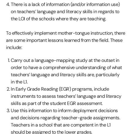
There is a lack of information (and/or information use)
on teachers’ language and literacy skills in regards to
the LOI of the schools where they are teaching.
To effectively implement mother-tongue instruction, there
are some important lessons learned from the field. These
include:
Carry out a language-mapping study at the outset in
order to have a comprehensive understanding of what
teachers’ language and literacy skills are, particularly
in the L1.
In Early Grade Reading (EGR) programs, include
instruments to assess teachers’ language and literacy
skills as part of the student EGR assessment.
Use this information to inform deployment decisions
and decisions regarding teacher-grade assignments.
Teachers in a school that are competent in the L1
should be assigned to the lower grades.