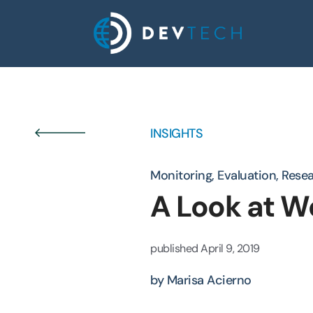
Skip
to
content
INSIGHTS
Monitoring, Evaluation, Rese
A Look at W
published
April 9, 2019
by Marisa Acierno