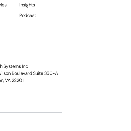
cles
Insights
Podcast
h Systems Inc
ilson Boulevard Suite 350-A
on, VA 22201