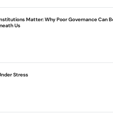
Institutions Matter: Why Poor Governance Can B
eneath Us
Under Stress