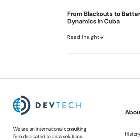
From Blackouts to Batte
Dynamics in Cuba
Read insight
Abou
We are an international consulting
Histor
firm dedicated to data solutions.