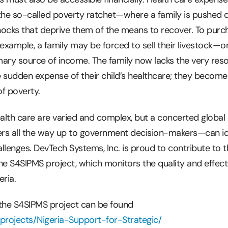
f the so-called poverty ratchet—where a family is pushed
hocks that deprive them of the means to recover. To purc
or example, a family may be forced to sell their livestock—o
imary source of income. The family now lacks the very res
sudden expense of their child’s healthcare; they become
f poverty.
ealth care are varied and complex, but a concerted global
ders all the way up to government decision-makers—can id
llenges. DevTech Systems, Inc. is proud to contribute to 
he S4SIPMS project, which monitors the quality and effec
ria.
 the S4SIPMS project can be found
projects/Nigeria-Support-for-Strategic/