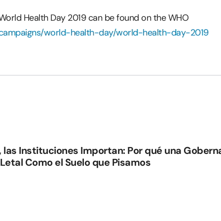
 World Health Day 2019 can be found on the WHO
t/campaigns/world-health-day/world-health-day-2019
, las Instituciones Importan: Por qué una Gober
 Letal Como el Suelo que Pisamos