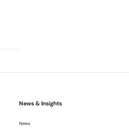
s
News & Insights
News