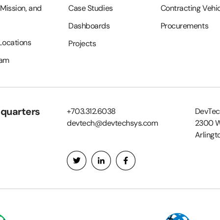
 Mission, and
Case Studies
Contracting Vehi
Dashboards
Procurements
 Locations
Projects
eam
quarters
+703.312.6038
DevTec
devtech@devtechsys.com
2300 W
Arlingt