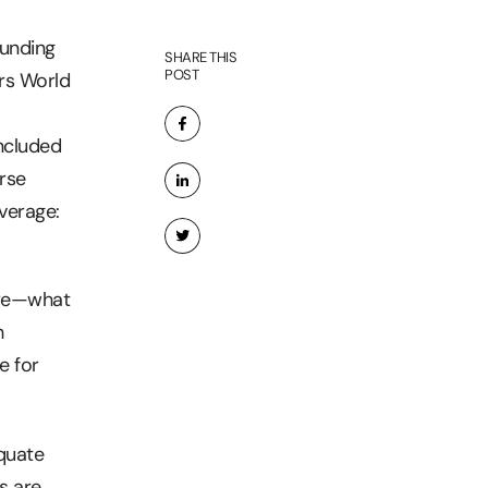
ounding
SHARE THIS
POST
ars World
ncluded
rse
verage:
are—what
h
e for
quate
s are