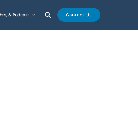
ghts, & Podcast
Contact Us