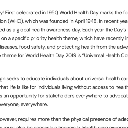
y! First celebrated in 1950, World Health Day marks the f
ion (WHO), which was founded in April 1948. In recent ye
d as a global health awareness day. Each year the Day’s
 a specific priority health theme, which have recently i
iseases, food safety, and protecting health from the adve
e theme for World Health Day 2019 is “Universal Health Co
gn seeks to educate individuals about universal health c
hat life is like for individuals living without access to healt
is an opportunity for stakeholders everywhere to advocat
everyone, everywhere.
however, requires more than the physical presence of ade
s must also be accessible financially. Health care expense