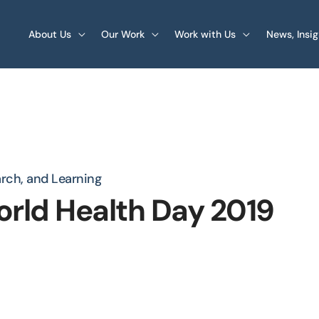
About Us
Our Work
Work with Us
News, Insi
arch, and Learning
orld Health Day 2019