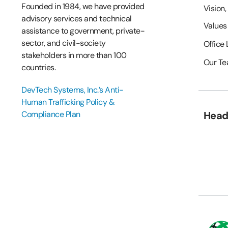
Founded in 1984, we have provided
Vision,
advisory services and technical
Values
assistance to government, private-
sector, and civil-society
Office
stakeholders in more than 100
Our T
countries.
DevTech Systems, Inc.’s Anti-
Human Trafficking Policy &
Compliance Plan
Head