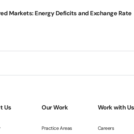
red Markets: Energy Deficits and Exchange Rate
t Us
Our Work
Work with U
y
Practice Areas
Careers