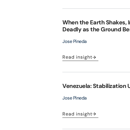
When the Earth Shakes, 
Deadly as the Ground B
Jose Pineda
Read insight
Venezuela: Stabilization 
Jose Pineda
Read insight