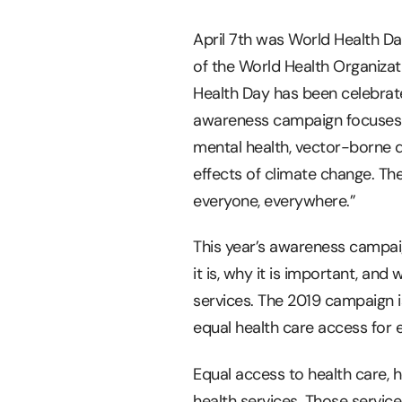
April 7th was World Health Da
of the World Health Organizat
Health Day has been celebrate
awareness campaign focuses on
mental health, vector-borne d
effects of climate change. Th
everyone, everywhere.”
This year’s awareness campai
it is, why it is important, and w
services. The 2019 campaign 
equal health care access for 
Equal access to health care, 
health services. Those service