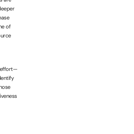
 deeper
hase
ne of
ource
 effort—
entify
those
tiveness