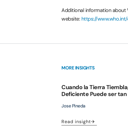
Additional information about
website:
https://www.who.in
MORE INSIGHTS
Cuando la Tierra Tiembla
Deficiente Puede ser tan
Jose Pineda
Read insight