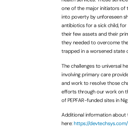
one of the major initiators o
into poverty by unforeseen s
antibiotics for a sick child, f
their few assets and their pr
they needed to overcome the 
trapped in a worsened state o
The challenges to universal h
involving primary care provi
and work to resolve those cha
efforts through our work on t
of PEPFAR-funded sites in Nige
Additional information about
here:
https://devtechsys.com/